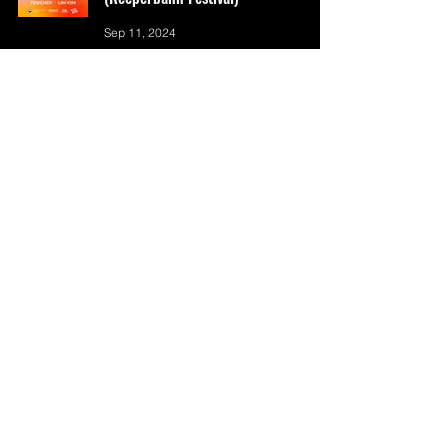
Sep 11, 2024
WOOSUNG | [4444] 'B4 WE DIE' World
Tour
Sep 5, 2024
[CANCELLED] 2024 SUHO Concert
<SU:HOME> Europe Tour
Sep 4, 2024
A.C.E 2024 Europe Tour - Rewind Us