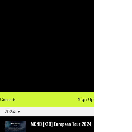
Concerts
Sign Up
2024
All
MCND [X10] European Tour 2024
Concerts