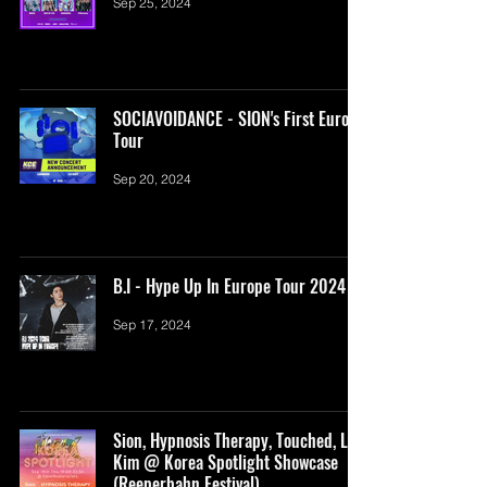
Sep 25, 2024
SOCIAVOIDANCE - SION's First Europe
Tour
Sep 20, 2024
B.I - Hype Up In Europe Tour 2024
Sep 17, 2024
Sion, Hypnosis Therapy, Touched, Lim
Kim @ Korea Spotlight Showcase
(Reeperbahn Festival)