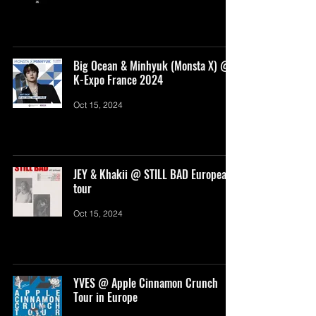
Big Ocean & Minhyuk (Monsta X) @
K-Expo France 2024
Oct 15, 2024
JEY & Khakii @ STILL BAD European
tour
Oct 15, 2024
YVES @ Apple Cinnamon Crunch
Tour in Europe