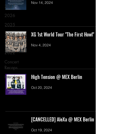
Nov 14, 2024
2027
2026
2025
XG 1st World Tour "The First Howl"
2024
2023
Nov 4, 2024
2022
Concert
Recaps
High Tension @ MEX Berlin
Interviews
Oct 20, 2024
[CANCELLED] AleXa @ MEX Berlin
Oct 19, 2024