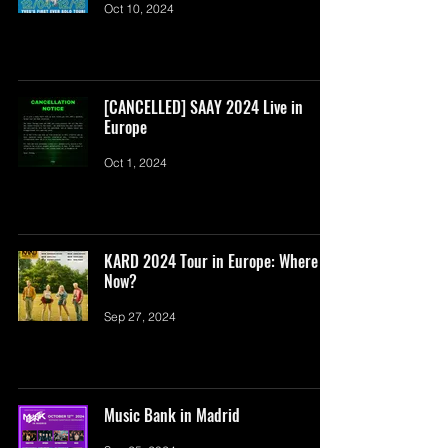
Oct 10, 2024
[CANCELLED] SAAY 2024 Live in
Europe
Oct 1, 2024
KARD 2024 Tour in Europe: Where To
Now?
Sep 27, 2024
Music Bank in Madrid