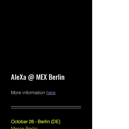
AleXa @ MEX Berlin
More information 
here
October 26 - Berlin (DE)
Messe Berlin