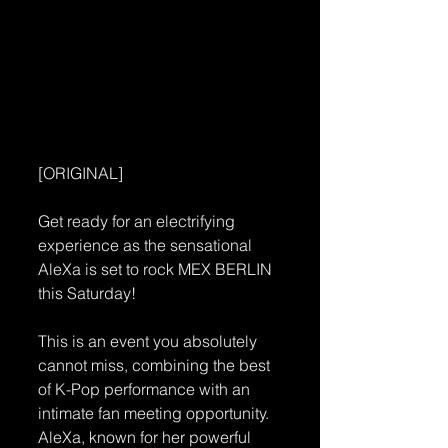
[ORIGINAL]
Get ready for an electrifying 
experience as the sensational 
AleXa is set to rock MEX BERLIN 
this Saturday! 
This is an event you absolutely 
cannot miss, combining the best 
of K-Pop performance with an 
intimate fan meeting opportunity. 
AleXa, known for her powerful 