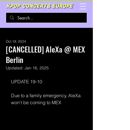
Oct 19, 2024
[CANCELLED] AleXa @ MEX
Berlin
Updated:
Jan 16, 2025
UPDATE 19-10:
Due to a family emergency, AleXa 
won't be coming to MEX