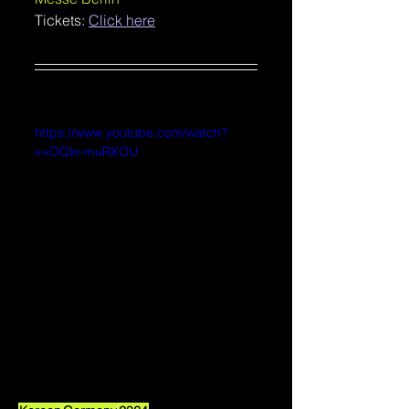
Tickets: 
Click here
https://www.youtube.com/watch?
v=OQlo-muRXOU