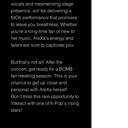
vocals and mesmerizing stage 
presence, will be delivering a 
SICK performance that promises 
to leave you breathless. Whether 
you're a long-time fan or new to 
her music, AleXa's energy and 
talent are sure to captivate you.
But that's not all! After the 
concert, get ready for a BOMB 
fan meeting session. This is your 
chance to get up close and 
personal with AleXa herself. 
Don't miss this rare opportunity to 
interact with one of K-Pop's rising 
stars!