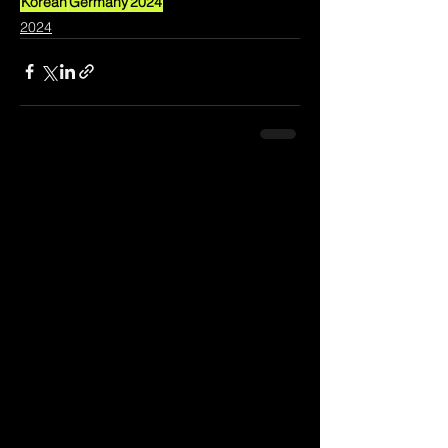
Korean
Germany
2024
2024