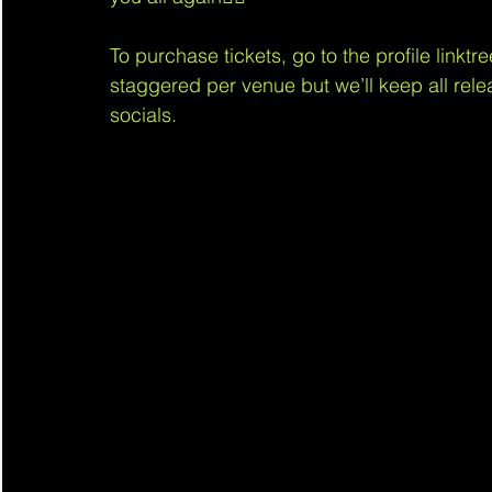
To purchase tickets, go to the profile linktre
staggered per venue but we’ll keep all rele
socials.