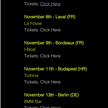
Tickets: 
Click Here
November 8th - Laval (FR)
La Fosse 
Tickets: Click Here
November 9th - Bordeaux (FR)
I-Boat 
Tickets: Click Here
November 11th - Budapest (HR)
Turbina 
Tickets: Click Here
November 13th - Berlin (DE)
8MM Bar 
Tickets: Click Here