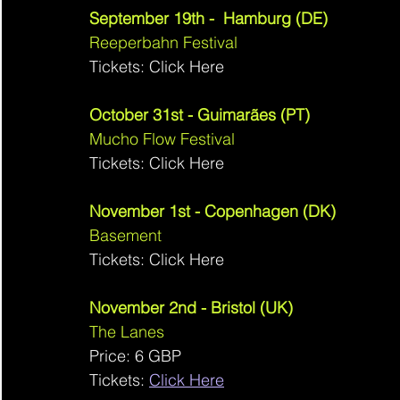
September 19th -  Hamburg (DE)
Reeperbahn Festival 
Tickets: Click Here
October 31st - Guimarães (PT)
Mucho Flow Festival 
Tickets: Click Here
November 1st - Copenhagen (DK)
Basement 
Tickets: Click Here
November 2nd - Bristol (UK)
The Lanes 
Price: 6 GBP
Tickets: 
Click Here