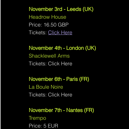
November 3rd - Leeds (UK)
Headrow House 
Price: 16.50 GBP
Tickets: 
Click Here
November 4th - London (UK)
Shacklewell Arms 
Tickets: Click Here
November 6th - Paris (FR)
La Boule Noire 
Tickets: Click Here
November 7th - Nantes (FR)
Trempo 
Price: 5 EUR