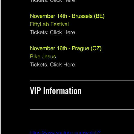
November 14th - Brussels (BE)
FiftyLab Festival 
Tickets: Click Here
November 16th - Prague (CZ)
Bike Jesus 
Tickets: Click Here
VIP Information 
https://www.youtube.com/watch?