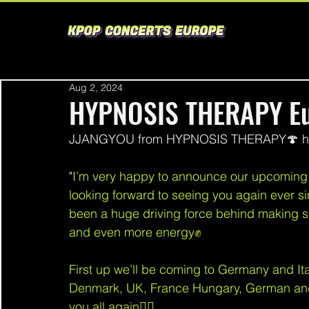
Aug 2, 2024
HYPNOSIS THERAPY Eu
JJANGYOU from HYPNOSIS THERAPY🍄 has 
"
I’m very happy to announce our upcoming E
looking forward to seeing you again ever si
been a huge driving force behind making s
and even more energy✊
First up we’ll be coming to Germany and Ital
Denmark, UK, France Hungary, German and C
you all again❤‍🔥