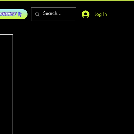
Log In