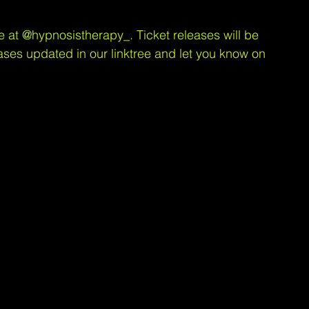
e at 
@hypnosistherapy_
. Ticket releases will be 
ases updated in our linktree and let you know on 