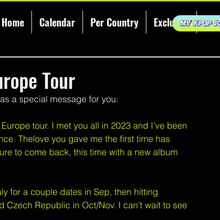
Home
Calendar
Per Country
Exclusive
KCE
rope Tour
a special message for you:
urope tour. I met you all in 2023 and I’ve been 
nce. Thelove you gave me the first time has 
ure to come back, this time with a new album 
y for a couple dates in Sep, then hitting 
zech Republic in Oct/Nov. I can’t wait to see 