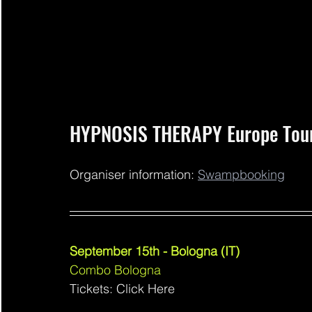
HYPNOSIS THERAPY Europe Tou
Organiser information: 
Swampbooking
September 15th - Bologna (IT)
Combo Bologna 
Tickets: Click Here