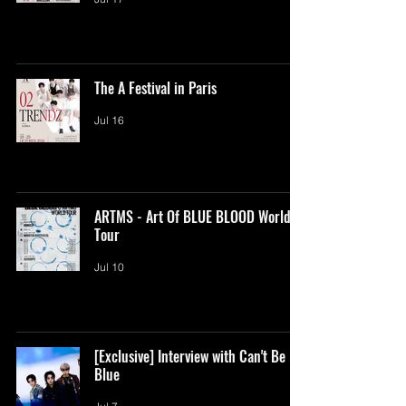
The A Festival in Paris
Jul 16
ARTMS - Art Of BLUE BLOOD World
Tour
Jul 10
[Exclusive] Interview with Can't Be
Blue