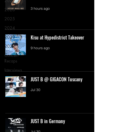
2027
3 hours ago
2026
2025
2024
Kisu at Hypedistrict Takeover
2023
2022
9 hours ago
Concert
Recaps
Interviews
JUST B @ GIGACON Tuscany
Jul 30
JUST B in Germany
Jul 30