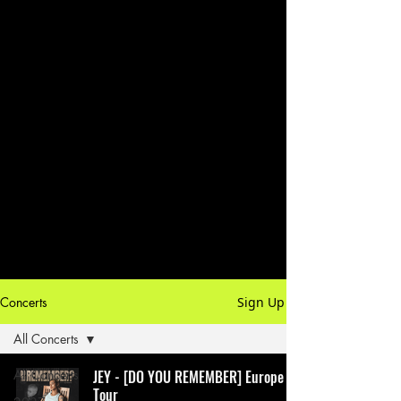
Concerts
Sign Up
All Concerts
All Concerts
JEY - [DO YOU REMEMBER] Europe
Tour