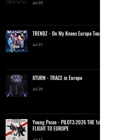
Jul 22
TRENDZ - On My Knees Europe Tour
Jul 21
8TURN - TRACE in Europe
Jul 20
Young Posse - PILOT3:2026 THE 1st
FLIGHT TO EUROPE
Jul 17