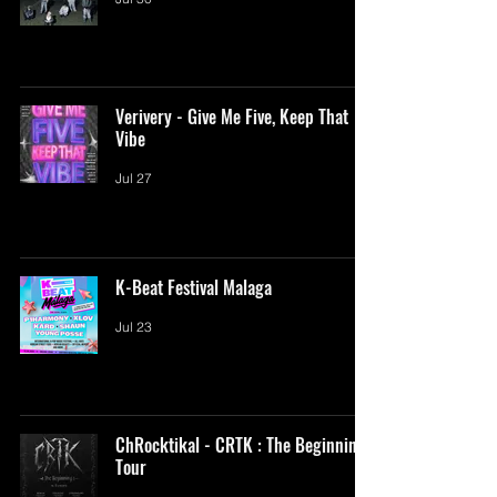
Verivery - Give Me Five, Keep That
Vibe
Jul 27
K-Beat Festival Malaga
Jul 23
ChRocktikal - CRTK : The Beginning
Tour