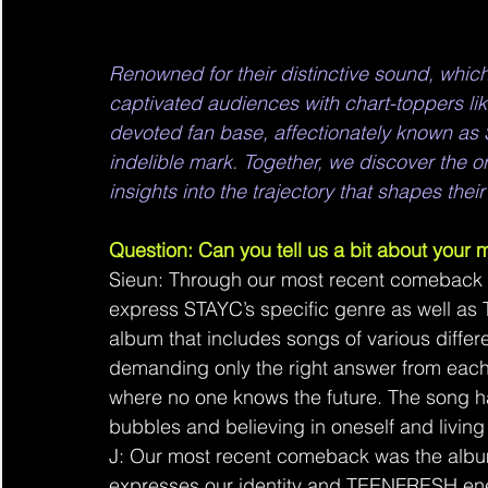
Renowned for their distinctive sound, wh
captivated audiences with chart-toppers lik
devoted fan base, affectionately known as 
indelible mark. Together, we discover the o
insights into the trajectory that shapes thei
Question: Can you tell us a bit about your
Sieun: Through our most recent comebac
express STAYC’s specific genre as well as 
album that includes songs of various differe
demanding only the right answer from each 
where no one knows the future. The song h
bubbles and believing in oneself and living 
J: Our most recent comeback was the album
expresses our identity and TEENFRESH ene