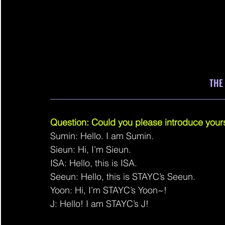
THE
______________________________________
Question: Could you please introduce yours
Sumin: Hello. I am Sumin.
Sieun: Hi, I’m Sieun.
ISA: Hello, this is ISA.
Seeun: Hello, this is STAYC’s Seeun.
Yoon: Hi, I’m STAYC’s Yoon~!
J: Hello! I am STAYC’s J!