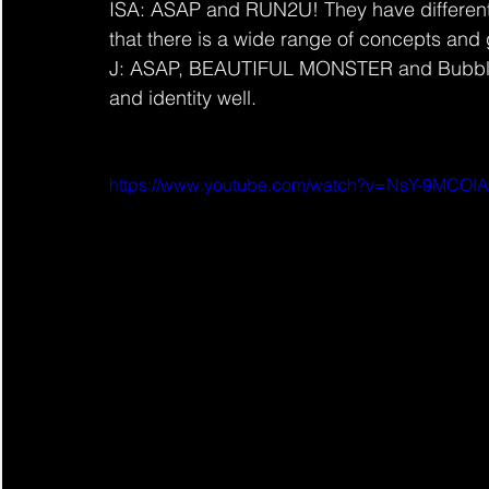
ISA: ASAP and RUN2U! They have different
that there is a wide range of concepts and 
J: ASAP, BEAUTIFUL MONSTER and Bubble! I
and identity well.
https://www.youtube.com/watch?v=NsY-9MCOI