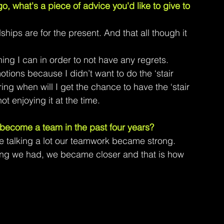
, what's a piece of advice you'd like to give to 
dships are for the present. And that all though it 
thing I can in order to not have any regrets. 
otions because I didn’t want to do the ‘stair 
ing when will I get the chance to have the ‘stair 
 not enjoying it at the time.
 become a team in the past four years?
hile talking a lot our teamwork became strong.
ing we had, we became closer and that is how 