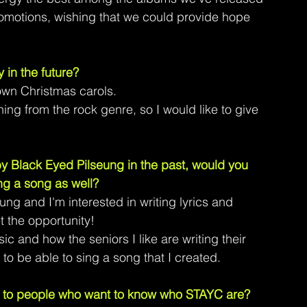
promotions, wishing that we could provide hope 
y in the future?
own Christmas carols.
ing from the rock genre, so I would like to give 
 Black Eyed Pilseung in the past, would you 
ng a song as well? 
ung and I'm interested in writing lyrics and 
et the opportunity!
c and how the seniors I like are writing their 
to be able to sing a song that I created.
 to people who want to know who STAYC are?