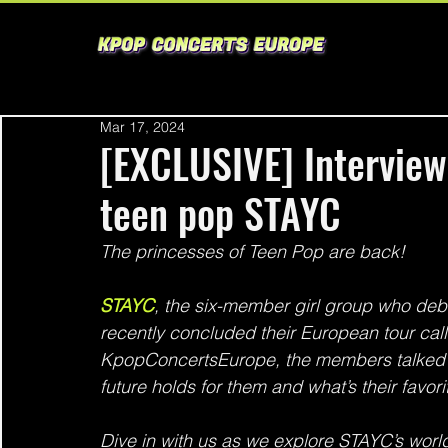
Mar 17, 2024
[EXCLUSIVE] Interview
teen pop STAYC
The princesses of Teen Pop are back!
STAYC
, the six-member girl group who debu
recently concluded their European tour call
KpopConcertsEurope, the members talked a
future holds for them and what’s their favor
Dive in with us as we explore STAYC’s world 