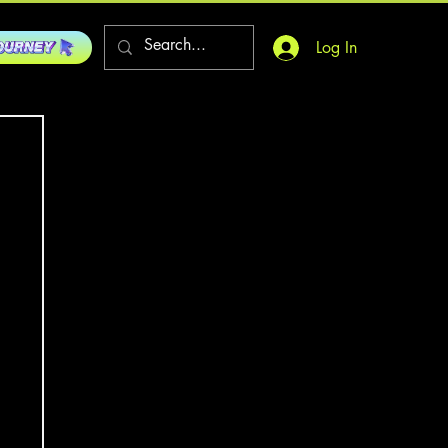
Log In