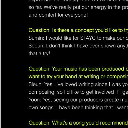
so far. We’ve really put our energy in the 
and comfort for everyone!
Question: Is there a concept you'd like to tr
Sumin: I would like for STAYC to make our 
Seeun: I don’t think I have ever shown anyth
that a try!
Question: Your music has been produced by
want to try your hand at writing or composi
Sieun: Yes, I've loved writing since I was yo
composing, so I'd like to get involved if I g
Yoon: Yes, seeing our producers create musi
own songs, I have been thinking that I want 
Question: What's a song you'd recommend