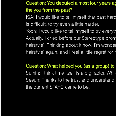
Question: You debuted almost four years ago
the you from the past?
ISA: I would like to tell myself that past har
is difficult, to try even a little harder.
Yoon: I would like to tell myself to try every
Actually, I cried before our Stereotype prom
hairstyle’. Thinking about it now, I’m wonder
hairstyle’ again, and I feel a little regret for
Question: What helped you (as a group) to
Sumin: I think time itself is a big factor. W
Seeun: Thanks to the trust and understand
the current STAYC came to be.