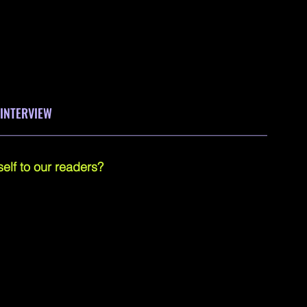
 INTERVIEW
____________________________________________
elf to our readers?