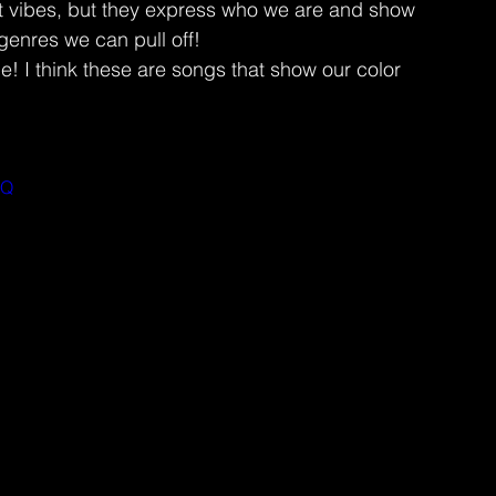
 vibes, but they express who we are and show 
genres we can pull off!
 think these are songs that show our color 
AQ