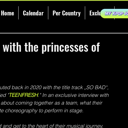
Home
Calendar
Per Country
Exclusive
KCE
 with the princesses of
ted back in 2020 with the title track „SO BAD“, 
ed "
TEENFRESH
." In an exclusive interview with 
bout coming together as a team, what their 
ite choreography to perform in stage.
and get to the heart of their musical journey.