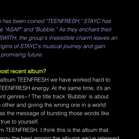
ich has been coined "TEENFRESH," STAYC has 
e "ASAP" and "Bubble." As they enchant their 
SWITH, the group's irresistible charm leaves an 
rigins of STAYC's musical journey and gain 
r promising future.
 most recent album?
k album TEENFRESH we have worked hard to 
TEENFRESH energy. At the same time, it’s an 
nt genres~! The title track ‘Bubble’ is about 
other and giving the wrong one in a world 
as the message of bursting those words like 
true to yourself.
 TEENFRESH. I think this is the album that 
rgy the best among the albums we’ve released 