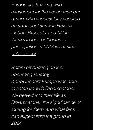
Europe are buzzing with 
excitement for the seven-member 
group, who successfully secured 
an additional show in Helsinki, 
Lisbon, Brussels, and Milan, 
thanks to their enthusiastic 
participation in MyMusicTaste’s 
'
777 project
'.
Before embarking on their 
upcoming journey, 
KpopConcertsEurope was able 
to catch up with Dreamcatcher. 
We delved into their life as 
Dreamcatcher, the significance of 
touring for them, and what fans 
can expect from the group in 
2024.