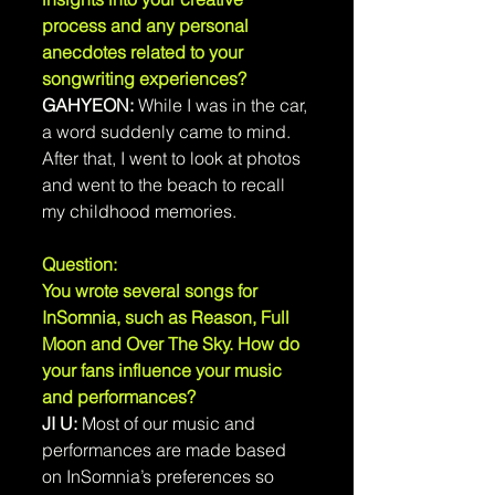
process and any personal 
anecdotes related to your 
songwriting experiences?
GAHYEON: 
While I was in the car, 
a word suddenly came to mind. 
After that, I went to look at photos 
and went to the beach to recall 
my childhood memories.
Question: 
You wrote several songs for 
InSomnia, such as Reason, Full 
Moon and Over The Sky. How do 
your fans influence your music 
and performances?
JI U: 
Most of our music and 
performances are made based 
on InSomnia’s preferences so 