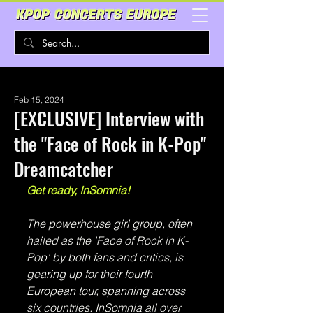
Feb 15, 2024
[EXCLUSIVE] Interview with
the "Face of Rock in K-Pop"
Dreamcatcher
Get ready, InSomnia!
The powerhouse girl group, often 
hailed as the 'Face of Rock in K-
Pop' by both fans and critics, is 
gearing up for their fourth 
European tour, spanning across 
six countries. InSomnia all over 