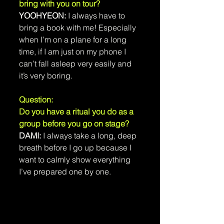
bring with you on tour?
YOOHYEON:
 I always have to 
bring a book with me! Especially 
when I’m on a plane for a long 
time, if I am just on my phone I 
can’t fall asleep very easily and 
it’s very boring.
Question: 
Do you have a ritual you do as a 
group before you go on stage?
DAMI: 
I always take a long, deep 
breath before I go up because I 
want to calmly show everything 
I’ve prepared one by one.