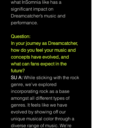
what InSomnia like has a 
significant impact on 
Dreamcatcher’s music and 
performance.
Question: 
In your journey as Dreamcatcher, 
how do you feel your music and 
concepts have evolved, and 
what can fans expect in the 
future?
SU A:
 While sticking with the rock 
genre, we’ve explored 
incorporating rock as a base 
amongst all different types of 
genres. It feels like we have 
evolved by showing off our 
unique musical color through a 
diverse range of music. We're 