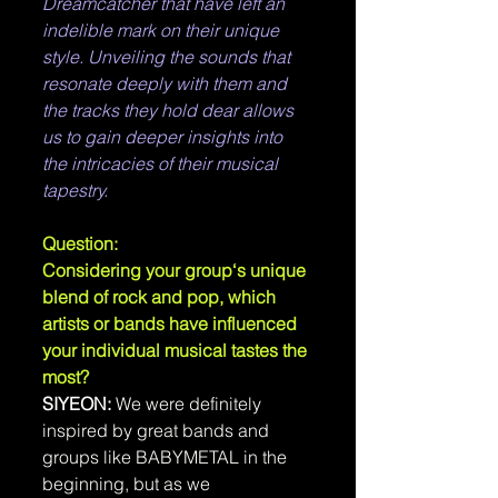
Dreamcatcher that have left an 
indelible mark on their unique 
style. Unveiling the sounds that 
resonate deeply with them and 
the tracks they hold dear allows 
us to gain deeper insights into 
the intricacies of their musical 
tapestry.
Question: 
Considering your group‘s unique 
blend of rock and pop, which 
artists or bands have influenced 
your individual musical tastes the 
most?
SIYEON: 
We were definitely 
inspired by great bands and 
groups like BABYMETAL in the 
beginning, but as we 