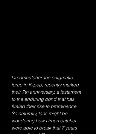
Dreamcatcher, the enigmatic 
force in K-pop, recently marked 
their 7th anniversary, a testament 
to the enduring bond that has 
fueled their rise to prominence. 
So naturally, fans might be 
wondering how Dreamcatcher 
were able to break that 7 years 