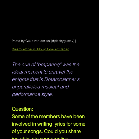
Photo by Guus van der Aa (@picsbygustav) | 
Dreamcatcher in Tilburg Concert Recap
The cue of "preparing" was the 
ideal moment to unravel the 
enigma that is Dreamcatcher's 
unparalleled musical and 
performance style.
Question: 
Some of the members have been 
involved in writing lyrics for some 
of your songs. Could you share 
insights into your creative 