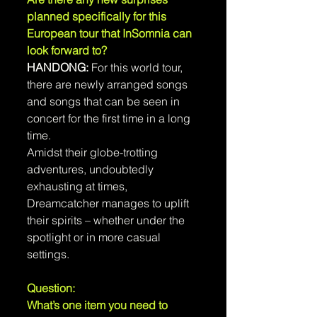
planned specifically for this 
European tour that InSomnia can 
look forward to?
HANDONG:
 For this world tour, 
there are newly arranged songs 
and songs that can be seen in 
concert for the first time in a long 
time.
Amidst their globe-trotting 
adventures, undoubtedly 
exhausting at times, 
Dreamcatcher manages to uplift 
their spirits – whether under the 
spotlight or in more casual 
settings.
Question: 
What’s one item you need to 