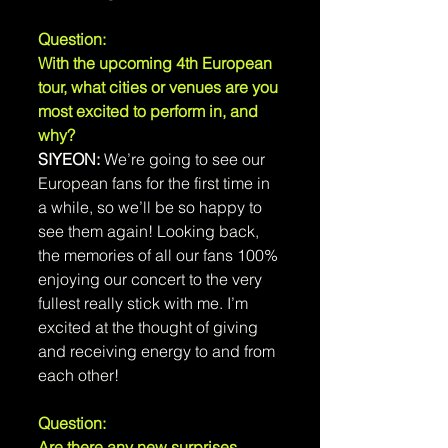
Question: 
With the upcoming 4th European 
tour, what cities or venues are you 
most excited to perform in, and 
why?
SIYEON:
 We’re going to see our 
European fans for the first time in 
a while, so we’ll be so happy to 
see them again! Looking back, 
the memories of all our fans 100% 
enjoying our concert to the very 
fullest really stick with me. I’m 
excited at the thought of giving 
and receiving energy to and from 
each other!
Question: 
Are there any new surprises 