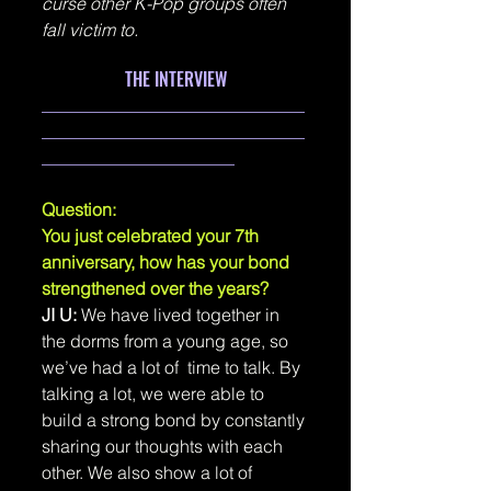
curse other K-Pop groups often 
fall victim to.
THE INTERVIEW
______________________________
______________________________
______________________
Question: 
You just celebrated your 7th 
anniversary, how has your bond 
strengthened over the years?
JI U: 
We have lived together in 
the dorms from a young age, so 
we’ve had a lot of  time to talk. By 
talking a lot, we were able to 
build a strong bond by constantly 
sharing our thoughts with each 
other. We also show a lot of 