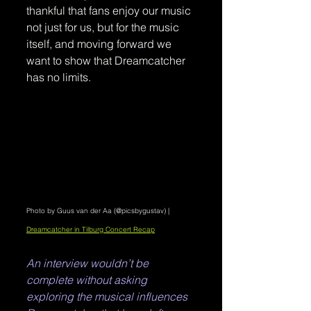
thankful that fans enjoy our music 
not just for us, but for the music 
itself, and moving forward we 
want to show that Dreamcatcher 
has no limits. 
Photo by Guus van der Aa (@picsbygustav) | 
Dreamcatcher in Tilburg Concert Recap
An interview wouldn’t be 
complete without asking 
exploring the musical influences 