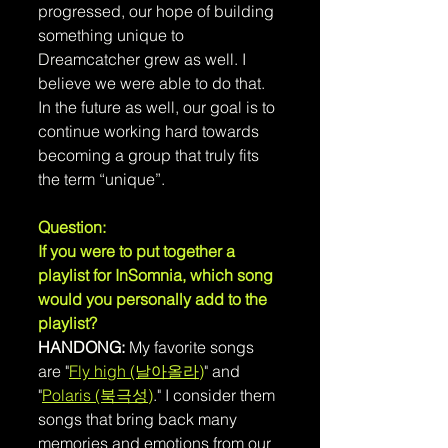
progressed, our hope of building 
something unique to 
Dreamcatcher grew as well. I 
believe we were able to do that. 
In the future as well, our goal is to 
continue working hard towards 
becoming a group that truly fits 
the term “unique”.
Question: 
If you were to put together a 
playlist for InSomnia, which song 
would you personally add to the 
playlist?
HANDONG:
 My favorite songs 
are "
Fly high (날아올라)
" and 
"
Polaris (북극성)
." I consider them 
songs that bring back many 
memories and emotions from our 