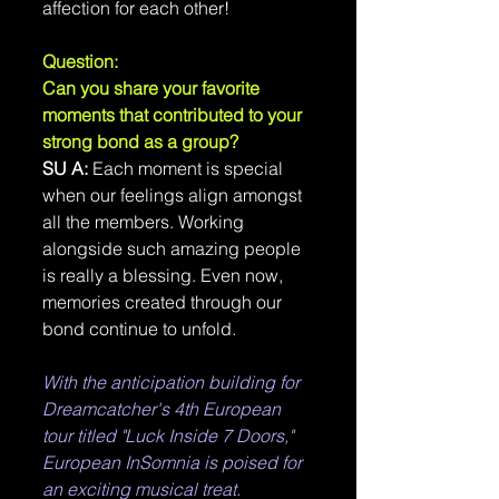
affection for each other!
Question: 
Can you share your favorite 
moments that contributed to your 
strong bond as a group?
SU A:
 Each moment is special 
when our feelings align amongst 
all the members. Working 
alongside such amazing people 
is really a blessing. Even now, 
memories created through our 
bond continue to unfold.
With the anticipation building for 
Dreamcatcher's 4th European 
tour titled "Luck Inside 7 Doors," 
European InSomnia is poised for 
an exciting musical treat.