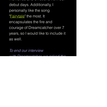
debut days. Additionally, I 
personally like the song 
"
Fairytale
" the most. It 
encapsulates the fire and 
courage of Dreamcatcher over 7 
years, so I would like to include it 
as well.
To end our interview 
with Dreamcatcher, we asked the 
members for their goals and a 
special message they have for 
InSomnia and our readers.
Question: 
What are your goals and dreams 
for 2024, individually and as 
Dreamcatcher?