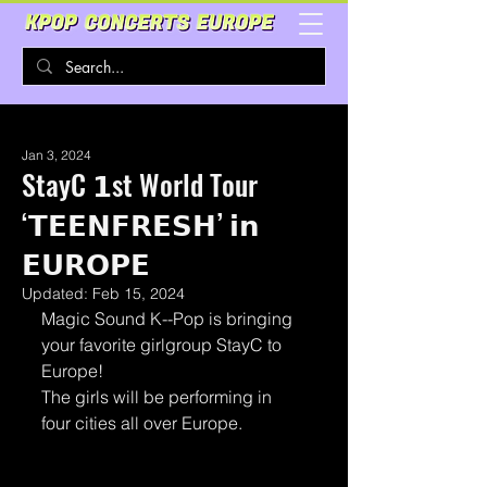
Jan 3, 2024
StayC 𝟭st World Tour
‘𝗧𝗘𝗘𝗡𝗙𝗥𝗘𝗦𝗛’ 𝗶𝗻
𝗘𝗨𝗥𝗢𝗣𝗘
Updated:
Feb 15, 2024
Magic Sound K--Pop is bringing 
your favorite girlgroup StayC to 
Europe!
The girls will be performing in 
four cities all over Europe.