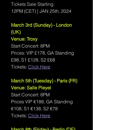
Tickets Sale Starting: 
12PM (CET) | JAN 25th, 2024
March 3rd (Sunday) - London 
(UK)
Venue: Troxy
Start Concert: 8PM
Prices: VIP £178, GA Standing 
£98, S1 £128, S2 £68
Tickets: 
Click Here
March 5th (Tuesday) - Paris (FR)
Venue: Salle Pleyel
Start Concert: 8PM
Prices VIP €188, GA Standing 
€108, S1 €138, S2 €78
Tickets: 
Click Here
March 8th (Friday) - Berlin (DE)