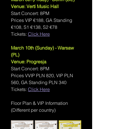
Venue: Verti Music Hall
Start Concert: 8PM
Prices VIP €188, GA Standing 
€108, S1 €138, S2 €78
Tickets: 
Click Here
March 10th (Sunday) - Warsaw 
(PL)
Venue: Progresja
Start Concert: 8PM
Prices VVIP PLN 820, VIP PLN 
560, GA Standing PLN 340
Tickets: 
Click Here
Floor Plan & VIP Information 
(Different per country)