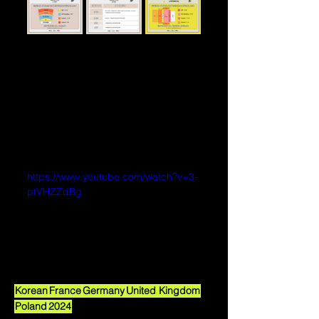
https://www.youtube.com/watch?v=3-
ptVHZZdBg
Korean
France
Germany
United Kingdom
Poland
2024