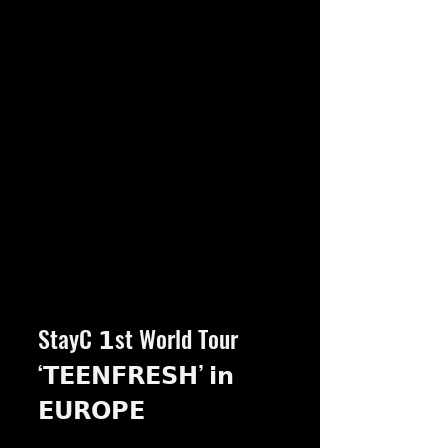
StayC 𝟭st World Tour 
‘𝗧𝗘𝗘𝗡𝗙𝗥𝗘𝗦𝗛’ 𝗶𝗻 
𝗘𝗨𝗥𝗢𝗣𝗘