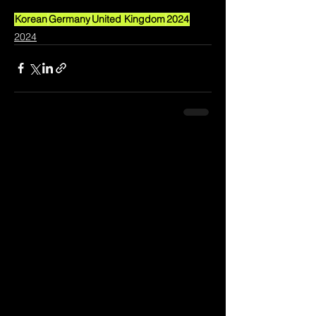
Korean
Germany
United Kingdom
2024
2024