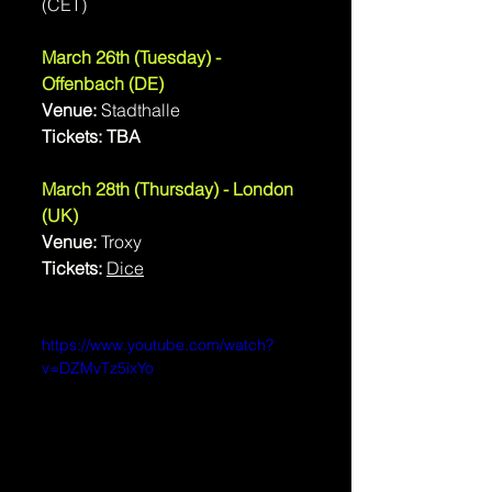
(CET)
March 26th (Tuesday) - 
Offenbach (DE)
Venue: 
Stadthalle
Tickets: TBA
March 28th (Thursday) - London 
(UK)
Venue: 
Troxy
Tickets: 
Dice
https://www.youtube.com/watch?
v=DZMvTz5ixYo