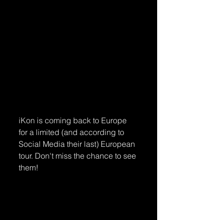
iKon is coming back to Europe 
for a limited (and according to 
Social Media their last) European 
tour. Don't miss the chance to see 
them!