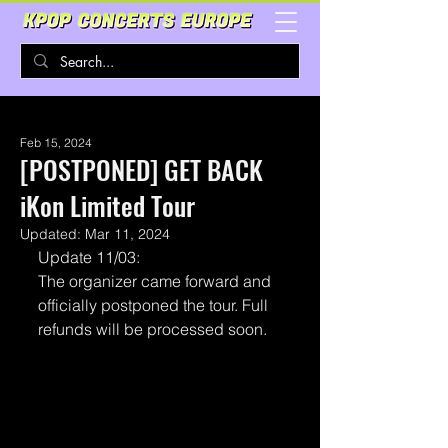
Feb 15, 2024
[POSTPONED] GET BACK
iKon Limited Tour
Updated:
Mar 11, 2024
Update 11/03:
The organizer came forward and 
officially postponed the tour. Full 
refunds will be processed soon.