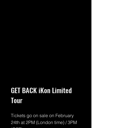
GET BACK iKon Limited 
Tour
Tickets go on sale on February 
24th at 2PM (London time) / 3PM 