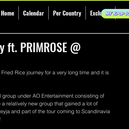
Home
Calendar
Per Country
Exclusive
KCE
ty ft. PRIMROSE @
ried Rice journey for a very long time and it is 
roup under AO Entertainment consisting of 
 relatively new group that gained a lot of 
reyja and part of the tour coming to Scandinavia 
!