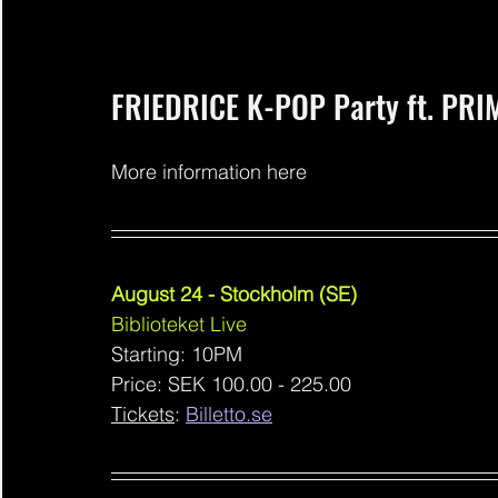
FRIEDRICE K-POP Party ft. PR
More information here
August 24 - Stockholm (SE)
Biblioteket Live
Starting: 10PM
Price: SEK 100.00 - 225.00
Tickets
: 
Billetto.se