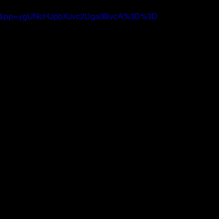
iZtn8&pp=ygUNcHJpbXJvc2Uga3BvcA%3D%3D