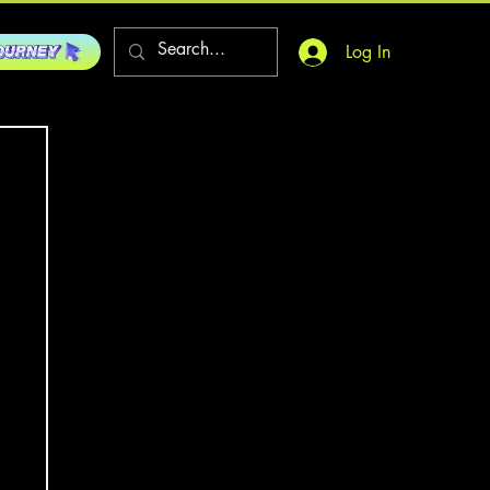
Log In