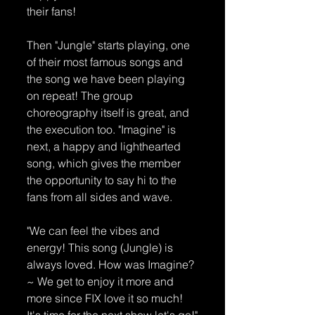
their fans!
Then "Jungle" starts playing, one 
of their most famous songs and 
the song we have been playing 
on repeat! The group 
choreography itself is great, and 
the execution too. "Imagine" is 
next, a happy and lighthearted 
song, which gives the member 
the opportunity to say hi to the 
fans from all sides and wave. 
"We can feel the vibes and 
energy! This song (Jungle) is 
always loved. How was Imagine?
~ We get to enjoy it more and 
more since FIX love it so much! 
It's time for the next show let's go!"