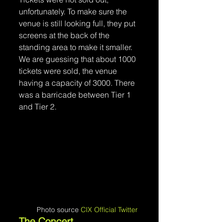
unfortunately. To make sure the 
venue is still looking full, they put 
screens at the back of the 
standing area to make it smaller. 
We are guessing that about 1000 
tickets were sold, the venue 
having a capacity of 3000. There 
was a barricade between Tier 1 
and Tier 2.
Photo source 
CIX Official Twitter
The Concert