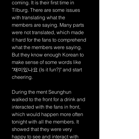
coming. It is their first time in 
Tilburg. There are some issues 
with translating what the 
members are saying. Many parts 
were not translated, which made 
it hard for the fans to comprehend 
what the members were saying. 
But they know enough Korean to 
make sense of some words like 
"재미있나요 (Is it fun?)" and start 
cheering.
During the ment Seunghun 
walked to the front for a drink and 
interacted with the fans in front, 
which would happen more often 
tonight with all the members. It 
showed that they were very 
happy to see and interact with 