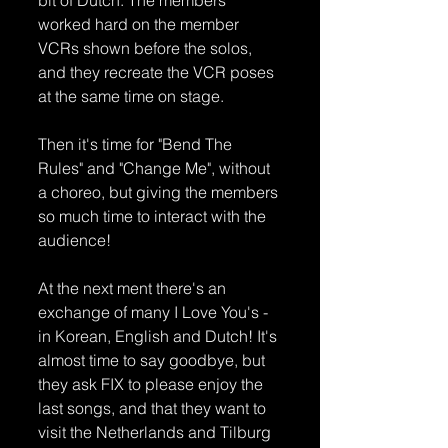
worked hard on the member 
VCRs shown before the solos, 
and they recreate the VCR poses 
at the same time on stage.
Then it's time for "Bend The 
Rules" and "Change Me", without 
a choreo, but giving the members 
so much time to interact with the 
audience! 
At the next ment there's an 
exchange of many I Love You's - 
in Korean, English and Dutch! It's 
almost time to say goodbye, but 
they ask FIX to please enjoy the 
last songs, and that they want to 
visit the Netherlands and Tilburg 