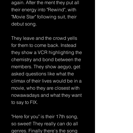
again. After the ment they put all 
their energy into "Rewind", with 
"Movie Star" following suit, their 
debut song. 
They leave and the crowd yells 
for them to come back. Instead 
they show a VCR highlighting the 
chemistry and bond between the 
members. They show aegyo, get 
asked questions like what the 
climax of their lives would be in a 
movie, who they are closest with  
nowawadays and what they want 
to say to FIX.
"Here for you" is their 17th song, 
so sweet! They really can do all 
genres. Finally there's the song 