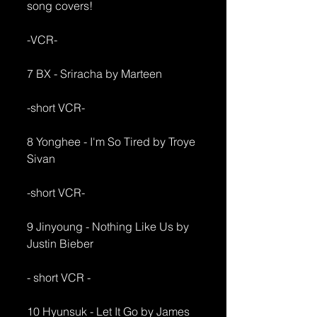
song covers!
-VCR-
7 BX - Sriracha by Marteen
-short VCR-
8 Yonghee - I'm So Tired by Troye 
Sivan
-short VCR-
9 Jinyoung - Nothing Like Us by 
Justin Bieber
- short VCR - 
10 Hyunsuk - Let It Go by James 