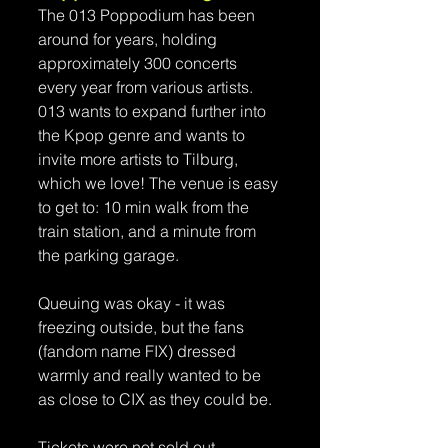
The 013 Poppodium has been 
around for years, holding 
approximately 300 concerts 
every year from various artists. 
013 wants to expand further into 
the Kpop genre and wants to 
invite more artists to Tilburg, 
which we love! The venue is easy 
to get to: 10 min walk from the 
train station, and a minute from 
the parking garage. 
Queuing was okay - it was 
freezing outside, but the fans 
(fandom name FIX) dressed 
warmly and really wanted to be 
as close to CIX as they could be.
Tickets were not sold out, 