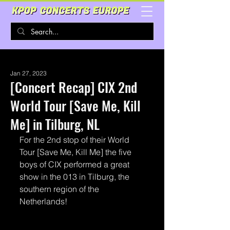
Jan 27, 2023
[Concert Recap] CIX 2nd
World Tour [Save Me, Kill
Me] in Tilburg, NL
For the 2nd stop of their World 
Tour [Save Me, Kill Me] the five 
boys of CIX performed a great 
show in the 013 in Tilburg, the 
southern region of the 
Netherlands!