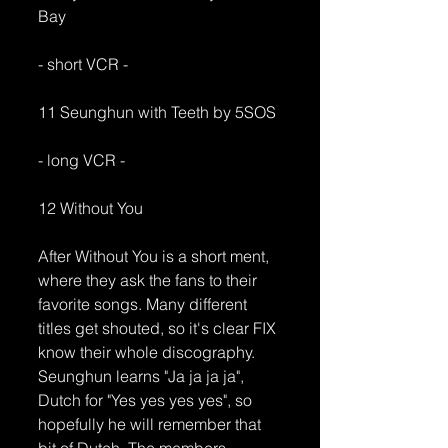
Bay
- short VCR -
11 Seunghun with Teeth by 5SOS
- long VCR -
12 Without You
After Without You is a short ment, 
where they ask the fans to their 
favorite songs. Many different 
titles get shouted, so it's clear FIX 
know their whole discography. 
Seunghun learns "Ja ja ja ja", 
Dutch for "Yes yes yes yes", so 
hopefully he will remember that 
bit of Dutch. The members 