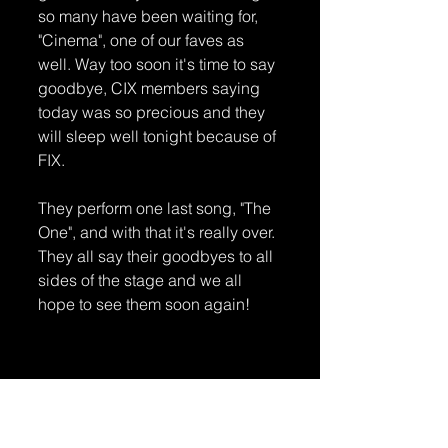
so many have been waiting for, 
"Cinema", one of our faves as 
well. Way too soon it's time to say 
goodbye, CIX members saying 
today was so precious and they 
will sleep well tonight because of 
FIX. 
They perform one last song, "The 
One", and with that it's really over. 
They all say their goodbyes to all 
sides of the stage and we all 
hope to see them soon again!