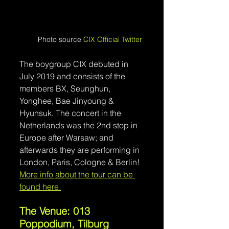
Photo source 
CIX Official Twitter
The boygroup CIX debuted in 
July 2019 and consists of the 
members BX, Seunghun, 
Yonghee, Bae Jinyoung & 
Hyunsuk. The concert in the 
Netherlands was the 2nd stop in 
Europe after Warsaw; and 
afterwards they are performing in 
London, Paris, Cologne & Berlin! 
More info about the tour can be 
found here.
The Venue: 013 
Poppodium, Tilburg