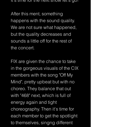
After this ment, something 
happens with the sound quality. 
We are not sure what happened, 
but the quality decreases and 
sounds a little off for the rest of 
the concert.
FIX are given the chance to take 
in the gorgeous visuals of the CIX 
members with the song "Off My 
Mind", pretty upbeat but with no 
choreo. They balance that out 
with "468" next, which is full of 
energy again and tight 
choreography. Then it's time for 
each member to get the spotlight 
to themselves, singng different 