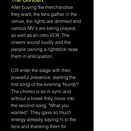
After buying the merchandise 
they want, the fans gather in the 
venue, the lights are dimmed and 
various MV's are being played, 
as well as an intro VCR. The 
cheers sound loudly and the 
people owning a lightstick raise 
them in anticipation.
CIX enter the stage with their 
powerful presence, starting the 
first song of the evening "Numb"! 
The choreo is so in sync and 
without a break they move into 
the second song, "What you 
wanted". They gave so much 
energy already, saying hi to the 
fans and thanking them for 