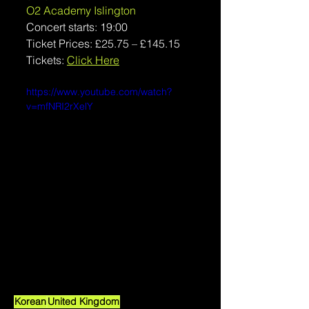
O2 Academy Islington
Concert starts: 19:00
Ticket Prices: 
£25.75 – £145.15
Tickets: 
Click Here
https://www.youtube.com/watch?
v=mfNRI2rXelY
Korean
United Kingdom