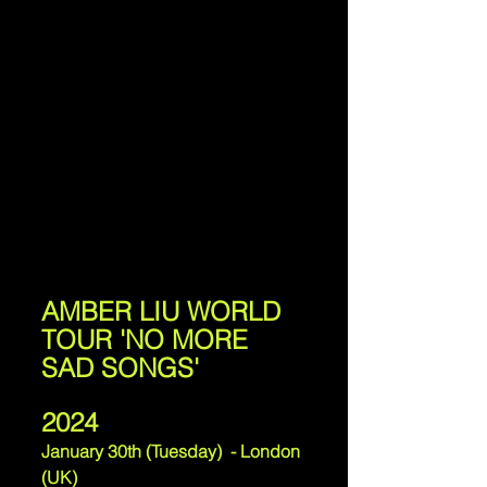
AMBER LIU WORLD 
TOUR 'NO MORE 
SAD SONGS'
2024
January 30th (Tuesday)  - London 
(UK)