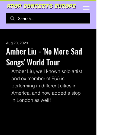
Aug 28, 2023
Amber Liu - 'No More Sad
Songs' World Tour
Amber Liu, well known solo artist 
and ex member of F(x) is 
performing in different cities in 
America, and now added a stop 
in London as well! 