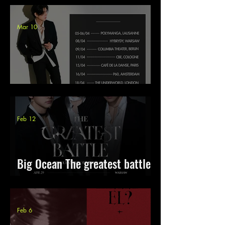
Mar 10
Gaho & Kave Europe Tour 2026
Feb 12
Big Ocean The greatest battle
Europe 2026
Feb 6