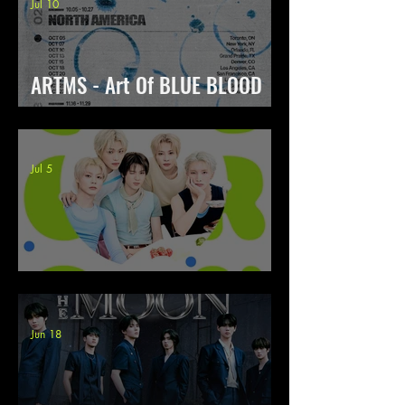
Jul 10
ARTMS - Art Of BLUE BLOOD
World Tour
Jul 5
POW - Concert Tour Color On
Jun 18