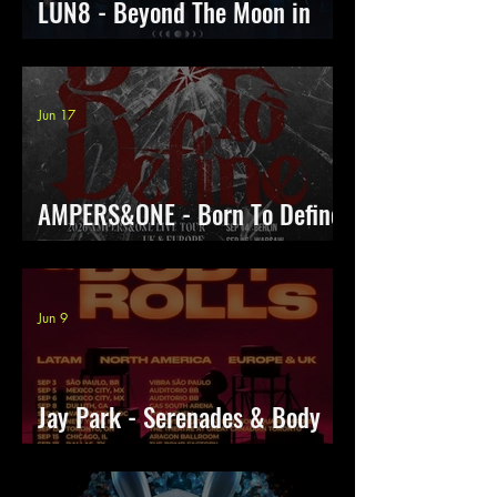
LUN8 - Beyond The Moon in
Europe
Jun 17
AMPERS&ONE - Born To Define
Tour
Jun 9
Jay Park - Serenades & Body
rolls With LNGSHOT