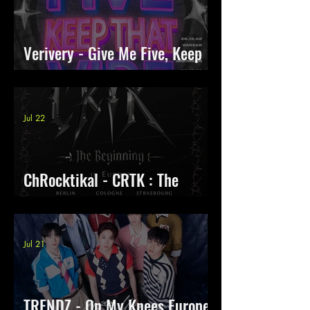
Verivery - Give Me Five, Keep
That Vibe
Jul 22
ChRocktikal - CRTK : The
Beginning Tour
Jul 21
TRENDZ - On My Knees Europe