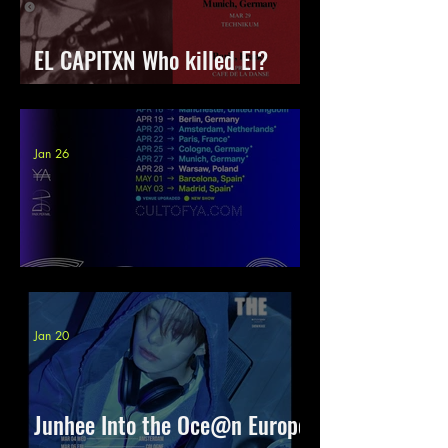
EL CAPITXN Who killed El?
Europe 2026
Jan 26
YVES Tour 2026 | Europe
Jan 20
Junhee Into the Oce@n Europe