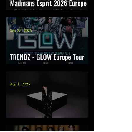
Madmans Esprit 2026 Europe
Tour
Sep 27, 2025
TRENDZ - GLOW Europe Tour
pt. 2
Aug 1, 2025
Junny Tour Europe 2025