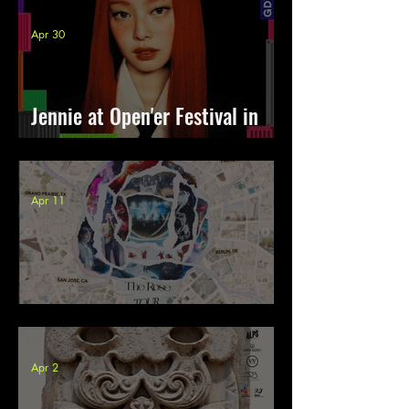
Apr 30
Jennie at Open'er Festival in
Poland
Apr 11
The Rose Rosetopia 2026
Apr 2