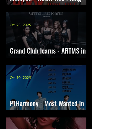
Europe Tour 2026
Oct 23, 2025
Grand Club Icarus - ARTMS in
Europe
Oct 10, 2025
P1Harmony - Most Wanted in
Europe