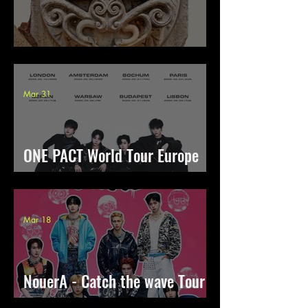
Hypnosis Therapy 2026
Mar 31
ONE PACT World Tour Europe
[OUTSHINE]
Mar 18
NouerA - Catch the wave Tour
2026