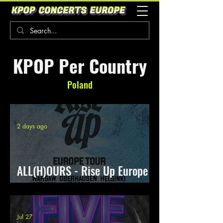
KPOP Per Country
Poland
2 days ago
ALL(H)OURS - Rise Up Europe
Tour
Jul 27