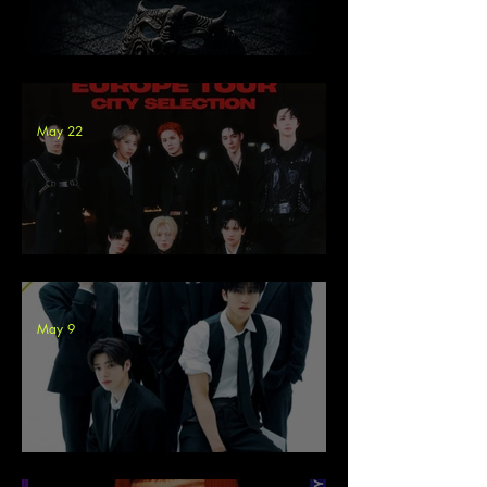
Cloudian - ECLIP5E Tour
May 22
8TURN Europe Tour 2026
May 9
LUN8 at Pyrkon Poland