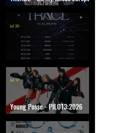
Tour
Jul 20
8TURN - TRACE in Europe
Jul 17
Young Posse - PILOT3:2026
THE 1st FLIGHT TO EUROPE