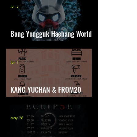
Jun 3
Bang Yongguk Haebang World
Tour
Jun 1
KANG YUCHAN & FROM20
Body Talk Europe Tour
May 28