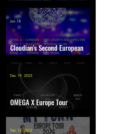
tour 2026
Jan 18
Cloudian's Second European
Tour
Dec 19, 2025
OMEGA X Europe Tour
Re:Connect 2026
Dec 15, 2025