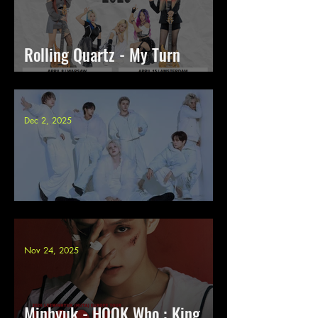
Rolling Quartz - My Turn
Europe Tour 2026
Dec 2, 2025
JustB - Aqua Halo tour 2026
Nov 24, 2025
Minhyuk - HOOK Who : King