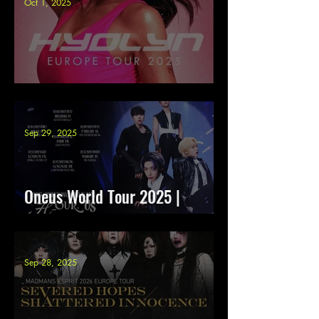
Oct 1, 2025
HYOLYN - Europe tour 2025
Sep 29, 2025
Oneus World Tour 2025 |
H_OUR, US
Sep 28, 2025