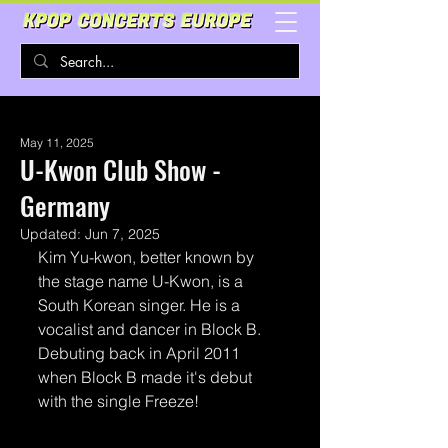
May 11, 2025
U-Kwon Club Show -
Germany
Updated:
Jun 7, 2025
Kim Yu-kwon, better known by 
the stage name U-Kwon, is a 
South Korean singer. He is a 
vocalist and dancer in Block B. 
Debuting back in April 2011 
when Block B made it's debut 
with the single Freeze!