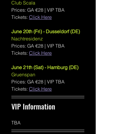
Club Scala
Prices: GA €28 | VIP TBA
Tickets: 
Click Here
June 20th (Fri) - Dusseldorf (DE)
Nachtresidenz
Prices: GA €28 | VIP TBA
Tickets: 
Click Here
June 21th (Sat) - Hamburg (DE)
Gruenspan
Prices: GA €28 | VIP TBA 
Tickets: 
Click Here
VIP Information 
TBA