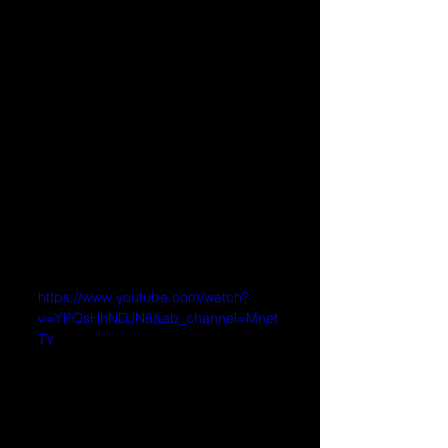
https://www.youtube.com/watch?
v=YPQsHhNDJN8&ab_channel=Mnet
TV