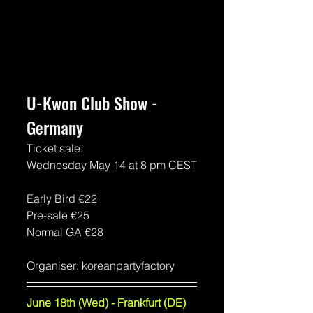
U-Kwon Club Show - 
Germany
Ticket sale:
Wednesday May 14 at 8 pm CEST
Early Bird 
€22
Pre-sale €25
Normal GA €28
Organiser: koreanpartyfactory
June 18th (Wed) - Frankfurt (DE)