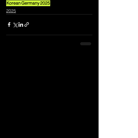
Korean
Germany
2025
2025