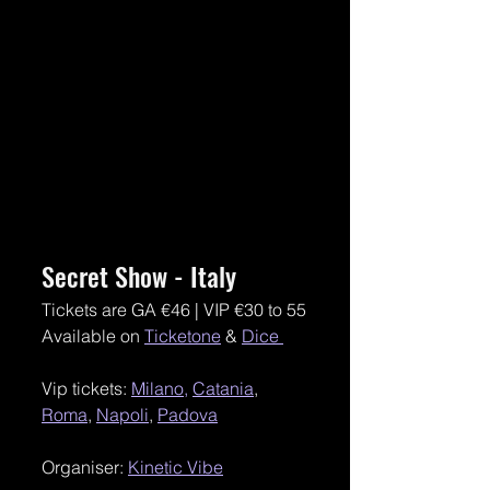
Secret Show - Italy 
Tickets are GA €46 | VIP €30 to 55
Available on 
Ticketone
 & 
Dice 
Vip tickets: 
Milano,
Catania
, 
Roma
, 
Napoli
, 
Padova
Organiser: 
Kinetic Vibe