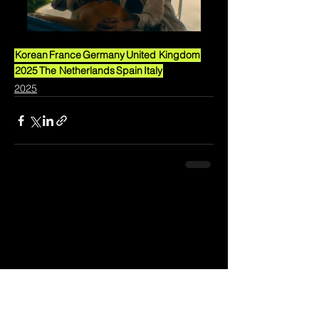
Korean
France
Germany
United Kingdom
2025
The Netherlands
Spain
Italy
2025