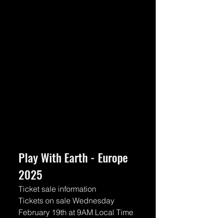
Play With Earth - Europe 
2025
Ticket sale information
Tickets on sale Wednesday 
February 19th at 9AM Local Time