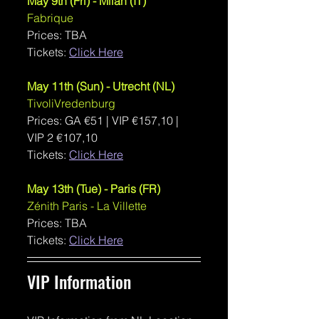
May 9th (Fri) - Milan (IT)
Fabrique
Prices: TBA
Tickets: 
Click Here
May 11th (Sun) - Utrecht (NL)
TivoliVredenburg
Prices: GA 
€51 | VIP €157,10 | 
VIP 2 €107,10
Tickets: 
Click Here
May 13th (Tue) - Paris (FR)
Zénith Paris - La Villette
Prices: TBA
Tickets: 
Click Here
VIP Information 