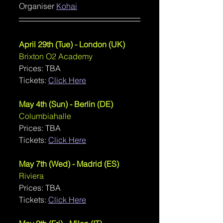
Organiser 
Kohai
April 29th (Tue) - London (UK)
Brixton O2 Academy
Prices: TBA
Tickets: 
Click Here
May 4th (Sun) - Berlin (DE)
Columbiahalle
Prices: TBA
Tickets: 
Click Here
May 7th (Wed) - Madrid (ES)
Riviera
Prices: TBA
Tickets: 
Click Here