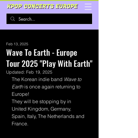
Feb 13, 2025
Wave To Earth - Europe
Tour 2025 "Play With Earth"
Updated:
Feb 19, 2025
The Korean indie band 
Wave to 
Earth 
is once again returning to 
Europe!
They will be stopping by in 
United Kingdom, Germany, 
Spain, Italy, The Netherlands and 
France. 