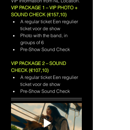
VIP Information from NL Location.
VIP PACKAGE 1 – VIP PHOTO + 
SOUND CHECK (€157,10)
A regular ticket Een regulier 
ticket voor de show
Photo with the band, in 
groups of 6
Pre-Show Sound Check
VIP PACKAGE 2 – SOUND 
CHECK (€107,10)
A regular ticket Een regulier 
ticket voor de show
Pre-Show Sound Check