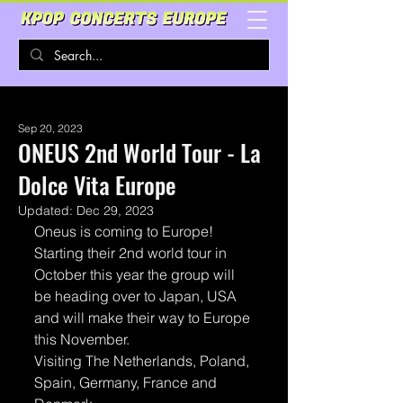
Sep 20, 2023
ONEUS 2nd World Tour - La
Dolce Vita Europe
Updated:
Dec 29, 2023
Oneus is coming to Europe!
Starting their 2nd world tour in 
October this year the group will 
be heading over to Japan, USA 
and will make their way to Europe 
this November. 
Visiting The Netherlands, Poland, 
Spain, Germany, France and 