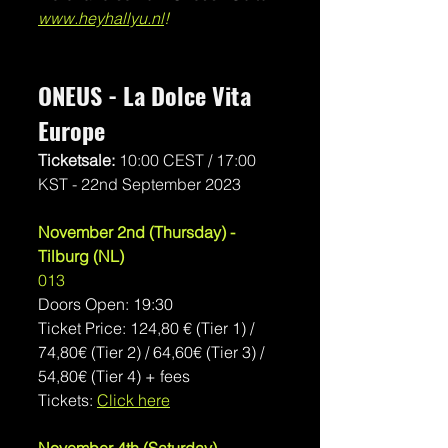
www.heyhallyu.nl
!
ONEUS - La Dolce Vita 
Europe
Ticketsale: 
10:00 CEST / 17:00 
KST - 22nd September 2023 
November 2nd (Thursday) - 
Tilburg (NL)
013
Doors Open: 19:30
Ticket Price: 124,80 € (Tier 1) / 
74,80€ (Tier 2) / 64,60€ (Tier 3) / 
54,80€ (Tier 4) + fees
Tickets: 
Click here