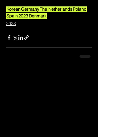
Korean
Germany
The Netherlands
Poland
Spain
2023
Denmark
2023