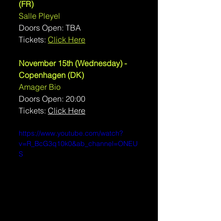
(FR)
Salle Pleyel
Doors Open: TBA
Tickets: 
Click Here
November 15th (Wednesday) - 
Copenhagen (DK)
Amager Bio
Doors Open: 20:00
Tickets: 
Click Here
https://www.youtube.com/watch?
v=R_BcG3q10k0&ab_channel=ONEU
S