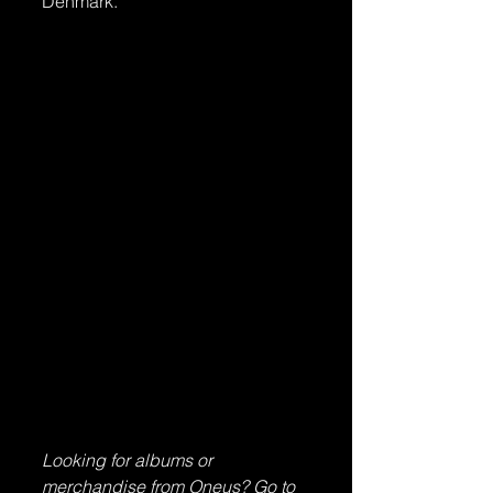
Denmark.
Looking for albums or 
merchandise from Oneus? Go to 