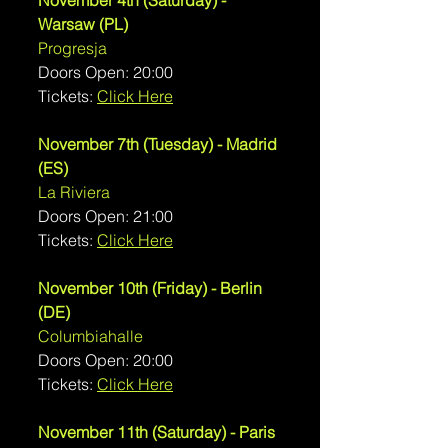
November 4th (Saturday) - 
Warsaw (PL)
Progresja
Doors Open: 20:00
Tickets: 
Click Here
November 7th (Tuesday) - Madrid 
(ES)
La Riviera
Doors Open: 21:00
Tickets: 
Click Here
November 10th (Friday) - Berlin 
(DE)
Columbiahalle
Doors Open: 20:00
Tickets: 
Click Here
November 11th (Saturday) - Paris 