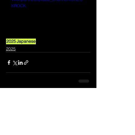
KROCK
2025
Japanese
2025