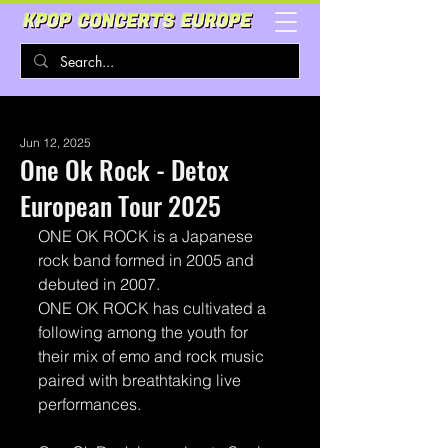
Jun 12, 2025
One Ok Rock - Detox
European Tour 2025
ONE OK ROCK is a Japanese 
rock band formed in 2005 and 
debuted in 2007.
ONE OK ROCK has cultivated a 
following among the youth for 
their mix of emo and rock music 
paired with breathtaking live 
performances.