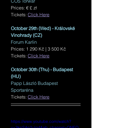
COS Torwar
Prices: € 
£ zł
Tickets: 
Click Here
October 29th (Wed) - 
Královské 
Vinohrady (CZ)
Forum Karlin
Prices: 
1 290 Kč | 3 500 Kč
Tickets: 
Click Here
October 30th (Thu) - Budapest 
(HU)
Papp László Budapest 
Sportaréna
Tickets: 
Click Here
https://www.youtube.com/watch?
v=3kpSAn2uIq4&ab_channel=ONEO