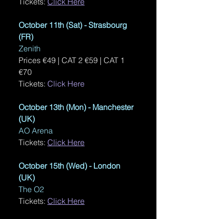
Tickets: 
Click Here
October 11th (Sat) - Strasbourg 
(FR)
Zenith
Prices €49 | CAT 2 €59 | CAT 1 
€70 
Tickets: 
Click Here
October 13th (Mon) - Manchester 
(UK)
AO Arena
Tickets: 
Click Here
October 15th (Wed) - London 
(UK)
The O2
Tickets: 
Click Here