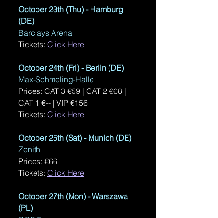
October 23th (Thu) - Hamburg 
(DE)
Barclays Arena
Tickets: 
Click Here
October 24th (Fri) - Berlin (DE)
Max-Schmeling-Halle
Prices: CAT 3 €59 | CAT 2 €68 | 
CAT 1 €-- | VIP €156
Tickets: 
Click Here
October 25th (Sat) - Munich (DE)
Zenith
Prices: €66
Tickets: 
Click Here
October 27th (Mon) - Warszawa 
(PL)