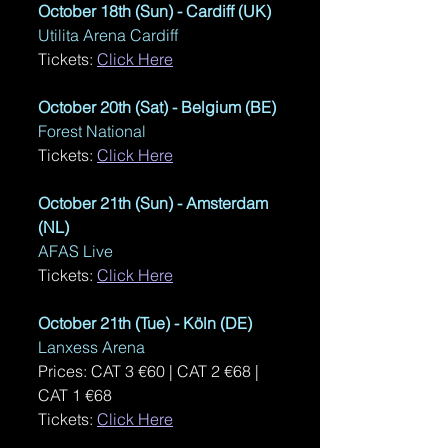
October 18th (Sun) - Cardiff (UK)
Utilita Arena Cardiff
Tickets: 
Click Here
October 20th (Sat) - Belgium (BE)
Forest National
Tickets: 
Click Here
October 21th (Sun) - Amsterdam 
(NL)
AFAS Live
Tickets: 
Click Here
October 21th (Tue) - K
öl
n (DE)
Lanxess Arena
Prices: CAT 3 €60 | CAT 2 €68 | 
CAT 1 €68
Tickets: 
Click Here