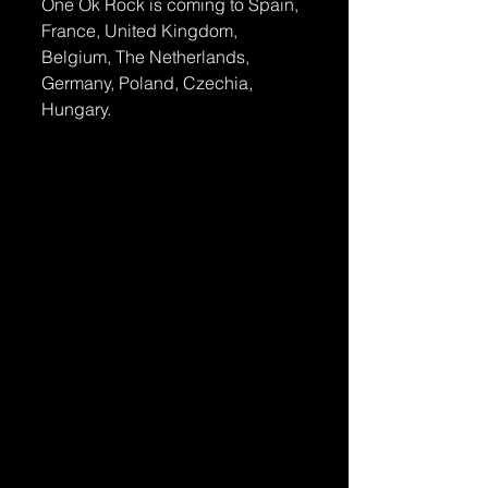
One Ok Rock is coming to Spain, 
France, United Kingdom, 
Belgium, The Netherlands, 
Germany, Poland, Czechia, 
Hungary.