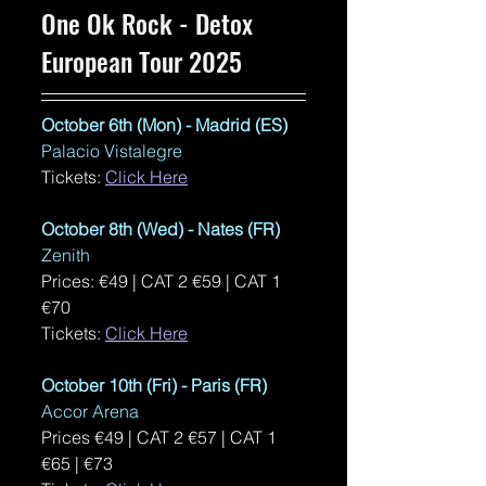
One Ok Rock - Detox 
European Tour 2025
October 6th (Mon) - Madrid (ES)
Palacio Vistalegre
Tickets: 
Click Here
October 8th (Wed) - Nates (FR)
Zenith
Prices: €49 | CAT 2 €59 | CAT 1 
€70 
Tickets: 
Click Here
October 10th (Fri) - Paris (FR)
Accor Arena
Prices €49 | CAT 2 €57 | CAT 1 
€65 | €73