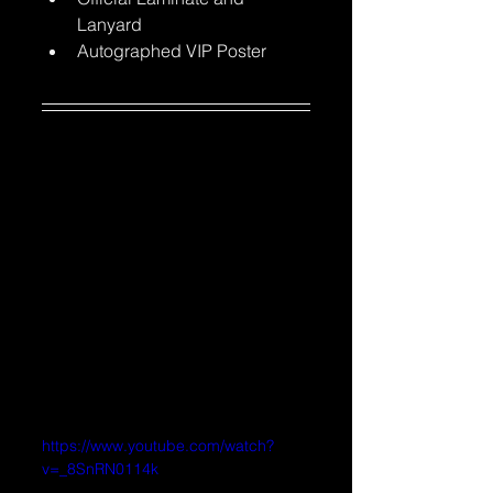
Lanyard
Autographed VIP Poster
https://www.youtube.com/watch?
v=_8SnRN0114k