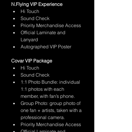
N.Flying VIP Experience
Hi Touch 
Sound Check
Priority Merchandise Access
Official Laminate and 
Lanyard
Autographed VIP Poster
Covar VIP Package
Hi Touch 
Sound Check
1:1 Photo Bundle: individual 
1:1 photos with each 
member, with fan’s phone.
Group Photo: group photo of 
one fan + artists, taken with a 
professional camera.
Priority Merchandise Access
Official Laminate and 