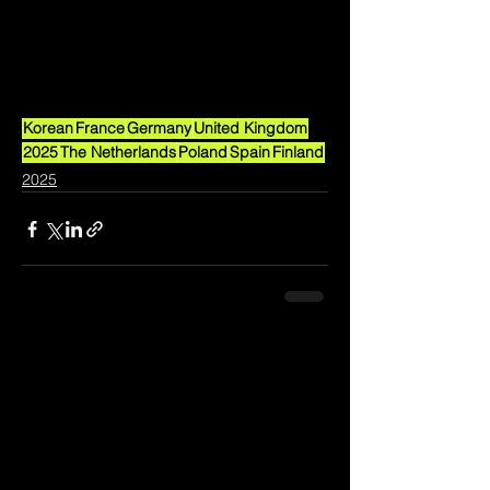
Korean
France
Germany
United Kingdom
2025
The Netherlands
Poland
Spain
Finland
2025