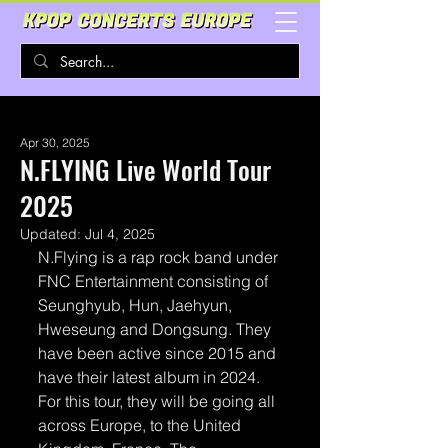
Apr 30, 2025
N.FLYING Live World Tour
2025
Updated:
Jul 4, 2025
N.Flying is a rap rock band under 
FNC Entertainment consisting of 
Seunghyub, Hun, Jaehyun, 
Hweseung and Dongsung. They 
have been active since 2015 and 
have their latest album in 2024. 
For this tour, they will be going all 
across Europe, to the United 