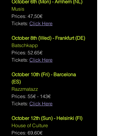
October 6th (Mon) - Arnhem (NL)
Musis
Prices: 
47,50€
Tickets: 
Click Here
October 8th (Wed) - Frankfurt (DE)
Batschkapp
Prices: 52.65€
Tickets: 
Click Here
October 10th (Fri) - Barcelona 
(ES)
Razzmatazz
Prices: 
55€ - 143€
Tickets: 
Click Here
October 12th (Sun) - Helsinki (FI)
House of Culture
Prices: 69,60€