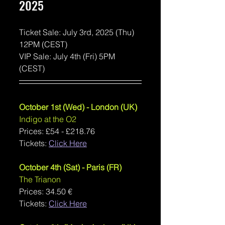
2025
Ticket Sale: July 3rd, 2025 (Thu) 
12PM (CEST)
VIP Sale: July 4th (Fri) 5PM 
(CEST)
October 1st (Wed) - London (UK)
Indigo at the O2
Prices: 
£54 - £218.76
Tickets: 
Click Here
October 4th (Sat) - Paris (FR)
The Trianon
Prices: 
34.50 €
Tickets: 
Click Here