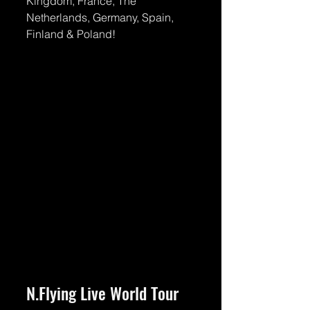
Kingdom, France, The 
Netherlands, Germany, Spain, 
Finland & Poland!
N.Flying Live World Tour 