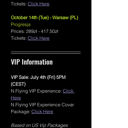
Tickets: 
Click Here
October 14th (Tue) - Warsaw (PL)
Progresja
Prices: 
289zł - 417.50zł
Tickets: 
Click Here
VIP Information 
VIP Sale: July 4th (Fri) 5PM 
(CEST)
N.Flying VIP Experience: 
Click 
Here
N.Flying VIP Experience Covar 
Package: 
Click Here
Based on US Vip Packages