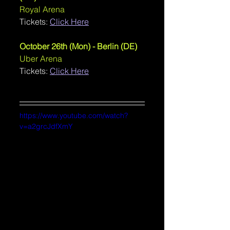
Royal Arena
Tickets: 
Click Here
October 26th (Mon) - Berlin (DE)
Uber Arena
Tickets: 
Click Here
https://www.youtube.com/watch?
v=a2grcJdfXmY