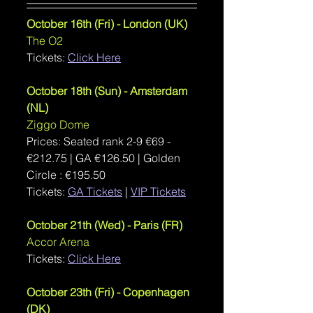
October 16th (Fri) - London (UK)
The O2
Tickets: 
Click Here
October 18th (Sun) - Amsterdam 
(NL)
Ziggo Dome
Prices: Seated rank 2-9 €69 - 
€212.75 | GA €126.50 | Golden 
Circle : €195.50
Tickets: 
GA Tickets
| 
VIP Tickets
October 21th (Wed) - Paris (FR)
Accor Arena
Tickets: 
Click Here
October 23th (Fri) - Copenhagen 
(DK)