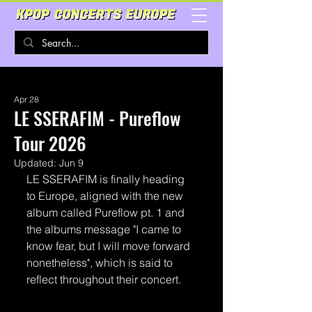
Apr 28
LE SSERAFIM - Pureflow
Tour 2026
Updated:
Jun 9
LE SSERAFIM is finally heading 
to Europe, aligned with the new 
album called Pureflow pt. 1 and 
the albums message "I came to 
know fear, but I will move forward 
nonetheless", which is said to 
reflect throughout their concert.