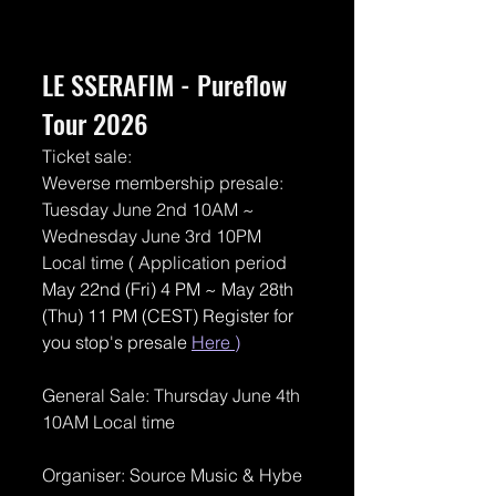
LE SSERAFIM - Pureflow 
Tour 2026
Ticket sale: 
Weverse membership presale: 
Tuesday June 2nd 10AM ~ 
Wednesday June 3rd 10PM 
Local time ( Application period 
May 22nd (Fri) 4 PM ~ May 28th 
(Thu) 11 PM (CEST) Register for 
you stop's presale 
Here
 )
General Sale: Thursday June 4th 
10AM Local time
Organiser: Source Music & Hybe