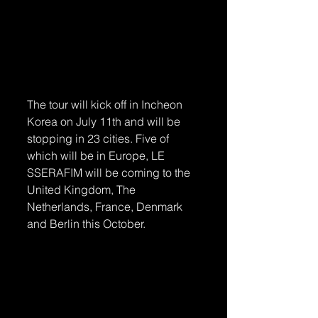
The tour will kick off in Incheon 
Korea on July 11th and will be 
stopping in 23 cities. Five of 
which will be in Europe, LE 
SSERAFIM will be coming to the 
United Kingdom, The 
Netherlands, France, Denmark 
and Berlin this October.