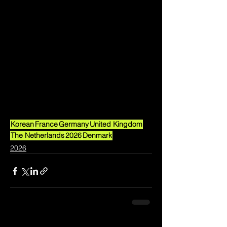
Korean
France
Germany
United Kingdom
The Netherlands
2026
Denmark
2026