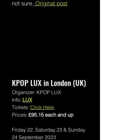
not sure.
 Original post
KPOP LUX in London (UK) 
Organizer: KPOP LUX
Info: 
LUX
Tickets: 
Click Here
Prices: 
£95.15 each and up
Friday 22, Saturday 23 & Sunday 
24 September 2023