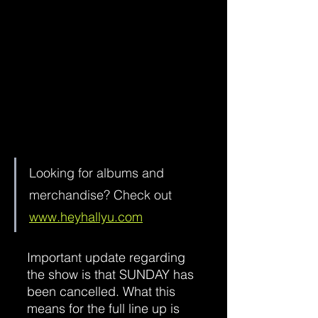
Looking for albums and 
merchandise? Check out 
www.heyhallyu.com
Important update regarding 
the show is that SUNDAY has 
been cancelled. What this 
means for the full line up is 