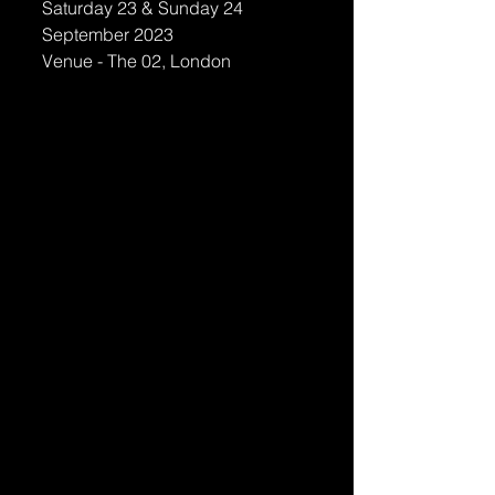
Saturday 23 & Sunday 24 
September 2023
Venue - The 02, London