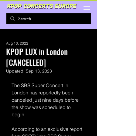
Aug 10, 2023
KPOP LUX in London
[CANCELLED]
Updated:
Sep 13, 2023
The SBS Super Concert in 
London has reportedly been 
canceled just nine days before 
the show was scheduled to 
begin.
According to an exclusive report 