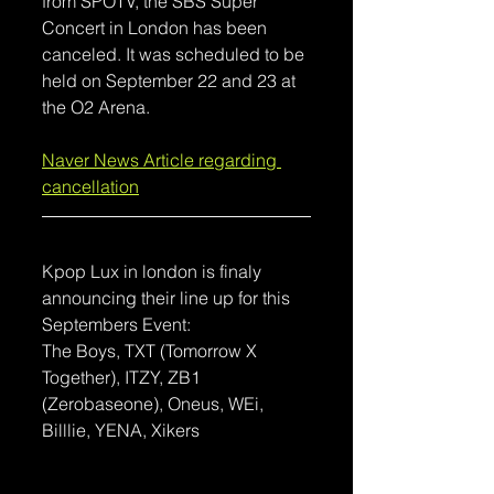
from SPOTV, the SBS Super 
Concert in London has been 
canceled. It was scheduled to be 
held on September 22 and 23 at 
the O2 Arena.
Naver News Article regarding 
cancellation
Kpop Lux in london is finaly 
announcing their line up for this 
Septembers Event:
The Boys, TXT (Tomorrow X 
Together), ITZY, ZB1 
(Zerobaseone), Oneus, WEi, 
Billlie, YENA, Xikers