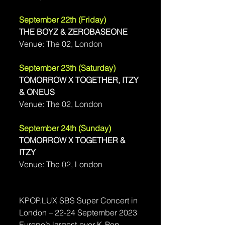
September 22th (Friday) 
THE BOYZ & ZEROBASEONE
Venue: 
The 02, London
September 23th (Saturday) 
TOMORROW X TOGETHER, ITZY 
& ONEUS
Venue: 
The 02, London
September 24th (Sunday) 
TOMORROW X TOGETHER & 
ITZY
Venue: 
The 02, London
KPOP.LUX SBS Super Concert in 
London – 22-24 September 2023
Europe’s largest-ever K-Pop 