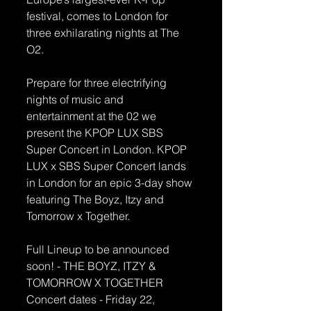
festival, comes to London for 
three exhilarating nights at The 
O2.
Prepare for three electrifying 
nights of music and 
entertainment at the 02 we 
present the KPOP LUX SBS 
Super Concert in London. KPOP 
LUX x SBS Super Concert lands 
in London for an epic 3-day show 
featuring The Boyz, Itzy and 
Tomorrow x Together.
Full Lineup to be announced 
soon! - THE BOYZ, ITZY & 
TOMORROW X TOGETHER
Concert dates - Friday 22, 