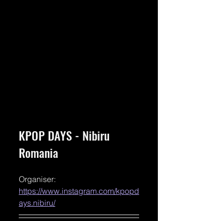
KPOP DAYS - Nibiru 
Romania
Organiser: 
https://www.instagram.com/kpopd
ays.nibiru/