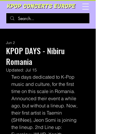
Jun 2
KPOP DAYS - Nibiru
Romania
Updated:
Jul 15
Two days dedicated to K-Pop 
music and culture, for the first 
time on this scale in Romania.
Announced their event a while 
ago, but without a lineup. Now, 
their first artist is Taemin 
(SHINee), Jeon Somi is joining 
the lineup. 2nd Line up: 