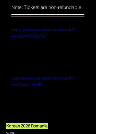
Note: Tickets are non-refundable. 
https://www.youtube.com/watch?
v=sQg4VCB3bYw
https://www.youtube.com/watch?
v=5C5lcn1GYfM
Korean
2026
Romania
2026