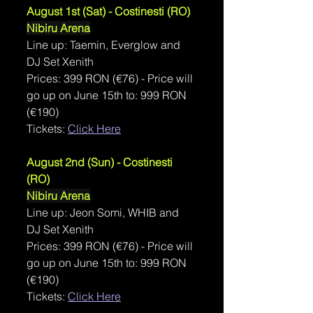
August 1st (Sat) - 
Costinesti
 (RO)
Nibiru Arena
Line up: Taemin, Everglow and 
DJ Set Xenith
Prices: 
399 RON (
€76) - Price will 
go up on June 15th to: 999 RON 
(€190)
Tickets: 
Click Here
August 2nd (Sun) - Costinesti 
(RO)
Nibiru Arena
Line up: Jeon Somi, WHIB and 
DJ Set Xenith
Prices: 
399 RON (
€76) - Price will 
go up on June 15th to: 999 RON 
(€190)
Tickets: 
Click Here