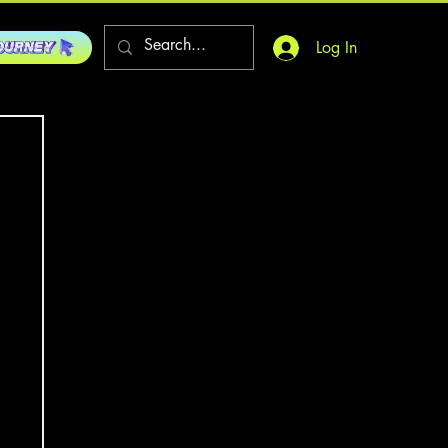
Log In