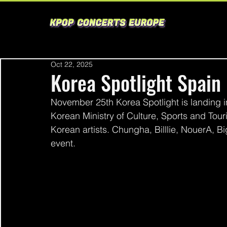
Oct 22, 2025
Korea Spotlight Spain
November 25th Korea Spotlight is landing in
Korean Ministry of Culture, Sports and Tour
Korean artists. Chungha, Billlie, NouerA, B
event. 