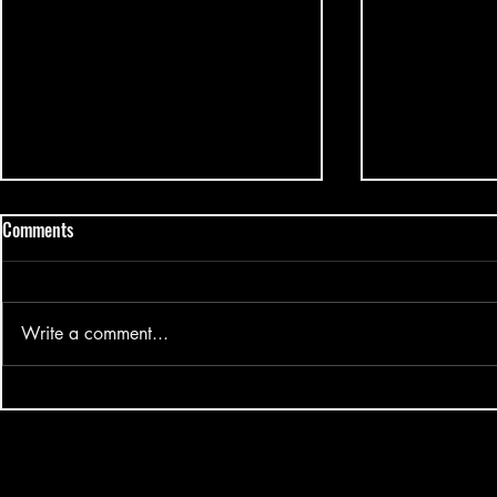
Comments
Write a comment...
Mark Tuan Silhouette Fansign
Big Ocean - H
2025