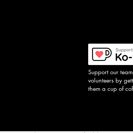
​Support our team
volunteers by get
them a cup of cof