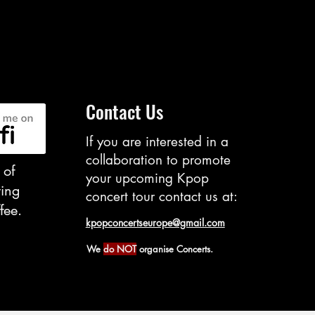
Contact Us
If you are interested in ​a
collaboration to promote
 of
your upcoming Kpop
ting
concert tour contact us at:
fee.
kpopconcertseurope@gmail.com
We
do NOT
organise Concerts.