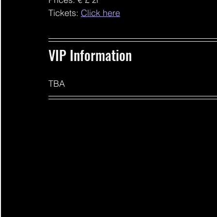
Tickets: 
Click here
VIP Information 
TBA