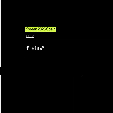
Korean
2025
Spain
2025