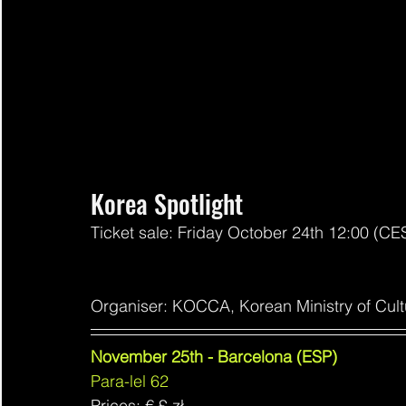
Korea Spotlight
Ticket sale: Friday October 24th 12:00 (CE
Organiser: KOCCA, Korean Ministry of Cult
November 25th - Barcelona (ESP)
Para-lel 62
Prices: € 
£ zł