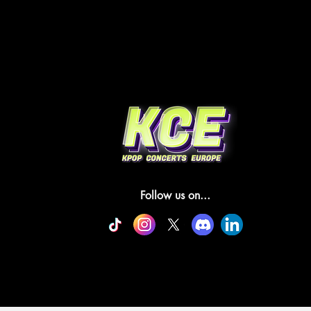
Follow us on...