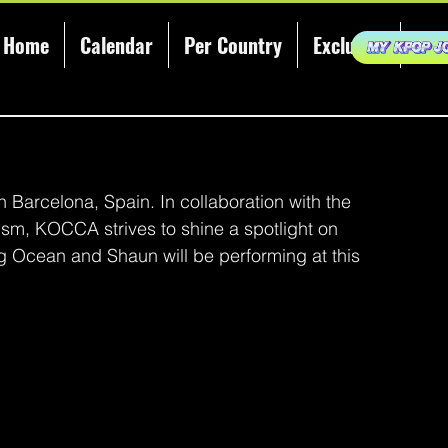
Home
Calendar
Per Country
Exclusive
KCE
 Barcelona, Spain. In collaboration with the 
ism, KOCCA strives to shine a spotlight on 
ig Ocean and Shaun will be performing at this 