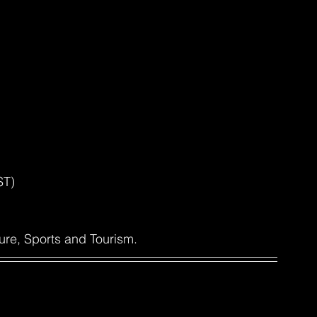
ST)
ure, Sports and Tourism.