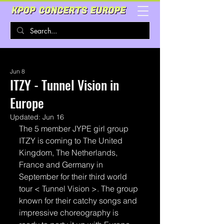
Jun 8
ITZY - Tunnel Vision in
Europe
Updated:
Jun 16
The 5 member JYPE girl group 
ITZY is coming to The United 
Kingdom, The Netherlands, 
France and Germany in 
September for their third world 
tour < Tunnel Vision >. The group 
known for their catchy songs and 
impressive choreography is 