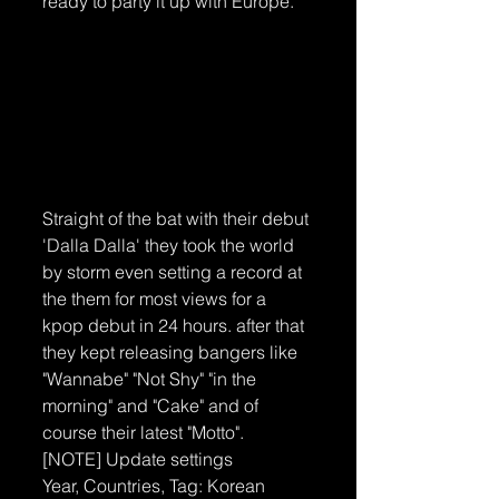
ready to party it up with Europe.
Straight of the bat with their debut 
'Dalla Dalla' they took the world 
by storm even setting a record at 
the them for most views for a 
kpop debut in 24 hours. after that 
they kept releasing bangers like 
"Wannabe" "Not Shy" "in the 
morning" and "Cake" and of 
course their latest "Motto". 
[NOTE] Update settings
Year, Countries, Tag: Korean