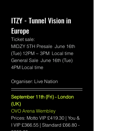
ITZY - Tunnel Vision in 
Europe
Ticket sale:
MIDZY 5TH Presale  June 16th 
(Tue) 12PM ~ 3PM  Local time
General Sale  June 16th (Tue)  
4PM Local time 
Organiser: Live Nation
September 11th (Fri) - London 
(UK)
OVO Arena Wembley
Prices: Motto VIP 
£419.30 | You & 
I VIP £366.55 | 
Standard 
£66.80 - 