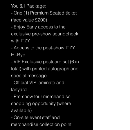
You & I Package: 
- One (1) Premium Seated ticket 
(face value £200) 
- Enjoy Early access to the 
exclusive pre-show soundcheck 
with ITZY 
- Access to the post-show ITZY 
Hi-Bye 
- VIP Exclusive postcard set (6 in 
total) with printed autograph and 
special message 
- Official VIP laminate and 
lanyard 
- Pre-show tour merchandise 
shopping opportunity (where 
available) 
- On-site event staff and 
merchandise collection point