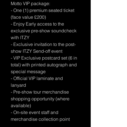
Motto VIP package:
- One (1) premium seated ticket 
(face value £200) 
- Enjoy Early access to the 
exclusive pre-show soundcheck 
with ITZY 
- Exclusive invitation to the post-
show ITZY Send-off event 
- VIP Exclusive postcard set (6 in 
total) with printed autograph and 
special message 
- Official VIP laminate and 
lanyard 
- Pre-show tour merchandise 
shopping opportunity (where 
available) 
- On-site event staff and 
merchandise collection point