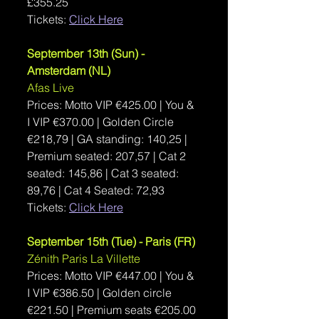
£355.25  
Tickets: 
Click Here
September 13th (Sun) - 
Amsterdam (NL)
Afas Live
Prices: Motto VIP €
425.00 | You & 
I VIP 
€
370.00 | 
Golden Circle 
€218,79 | GA standing: 140,25 | 
Premium seated: 207,57 | Cat 2 
seated: 145,86 | Cat 3 seated: 
89,76 | Cat 4 Seated: 72,93 
Tickets: 
Click Here
September 15th (Tue) - Paris (FR)
Zénith Paris La Villette
Prices: Motto VIP €
447.00 | You & 
I VIP 
€
386.50 | 
Golden circle 
€221.50 | Premium seats €205.00 