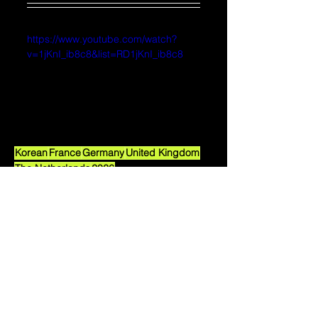
https://www.youtube.com/watch?
v=1jKnI_ib8c8&list=RD1jKnI_ib8c8
Korean
France
Germany
United Kingdom
The Netherlands
2026
2026