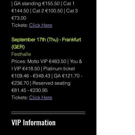
| GA standing €155.50 | Cat 1 
€144.50 | Cat 2 €100.50 | Cat 3 
€73.00 
Tickets: 
Click Here
September 17th (Thu) - Frankfurt 
(GER)
Festhalle
Prices: Motto VIP €
483.50 | You & 
I VIP 
€
418.50 | 
Platinum ticket 
€109.46 - €349.43 | GA €121.70 - 
€236.70 | Reserved seating 
€81.45 - €230.95
Tickets: 
Click Here
VIP Information 