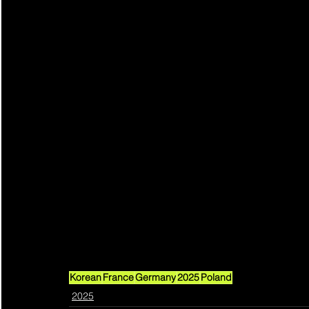
Korean
France
Germany
2025
Poland
2025