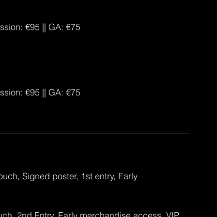
ission: €95 || GA: €75
ission: €95 || GA: €75
uch, Signed poster, 1st entry, Early 
uch, 2nd Entry, Early merchandise access, VIP 