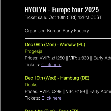
HYOLYN - Europe tour 2025
Ticket sale: Oct 10th (FRI) 12PM CEST
Organiser: Korean Party Factory
Dec 08th (Mon) - Warsaw (PL)
Progesja
Prices: VVIP: 
zł1250 ||
 VIP: 
zł830
 || Early A
Tickets: 
Click here
Dec 10th (Wed) - Hamburg (DE)
Docks
Prices: VVIP: €299
 ||
 VIP: €199 || Early Adm
Tickets: 
Click here