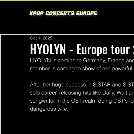
Oct 1, 2025
HYOLYN - Europe tour
HYOLYN is coming to Germany, France and
member is coming to show of her powerful 
After her huge success in SISTAR and SIST
solo career, releasing hits like Dally, Wait 
songwriter in the OST realm doing OST's f
dangerous wife. 