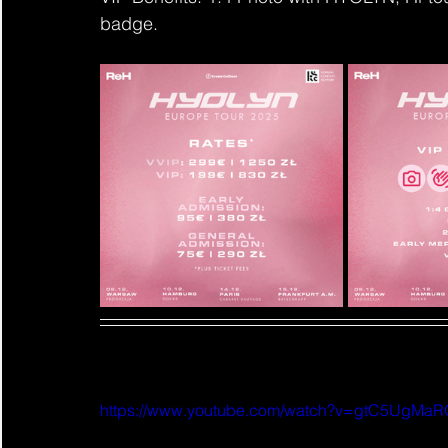
badge.
https://www.youtube.com/watch?v=gtC5UgM