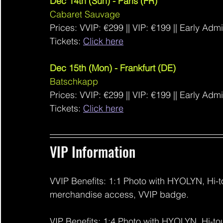
Dec 14th (Sun) - Paris (FR)
Cabaret Sauvage
Prices: VVIP: €299
 ||
 VIP: €199 || Early Adm
Tickets: 
Click here
Dec 15th (Mon) - Frankfurt (DE)
Batschkapp
Prices: VVIP: €299
 ||
 VIP: €199 || Early Adm
Tickets: 
Click here
VIP Information 
VVIP Benefits: 1:1 Photo with HYOLYN, Hi-to
merchandise access, VVIP badge.
VIP Benefits: 1:4 Photo with HYOLYN, Hi-to