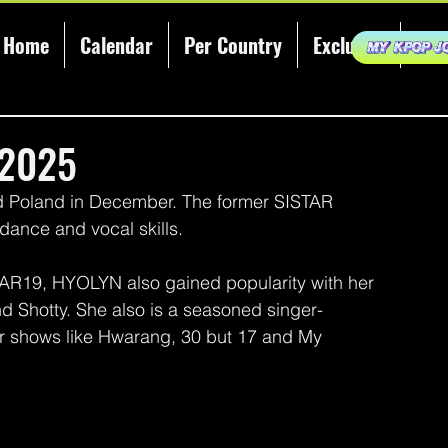
Home
Calendar
Per Country
Exclusive
KCE
 2025
 Poland in December. The former SISTAR 
dance and vocal skills.
AR19, HYOLYN also gained popularity with her 
and Shotty. She also is a seasoned singer-
or shows like Hwarang, 30 but 17 and My 