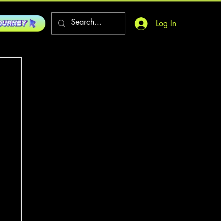
Log In