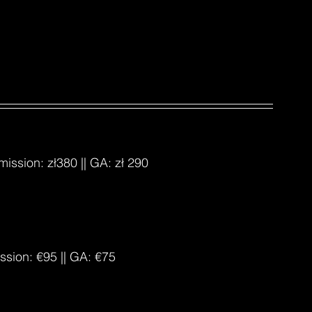
dmission: 
zł380
 || GA: 
zł 290
ission: €95 || GA: €75