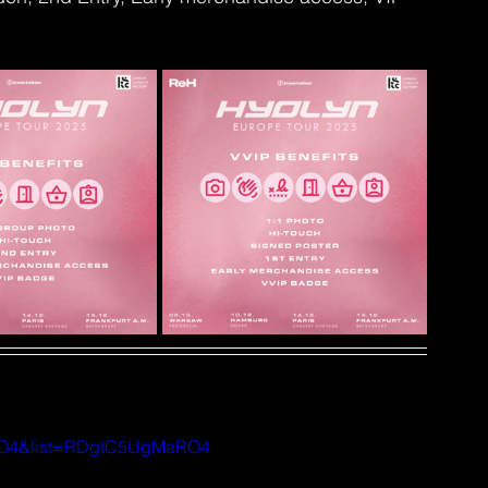
aRO4&list=RDgtC5UgMaRO4