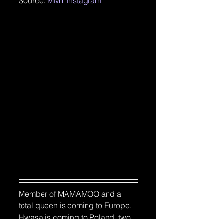
Source: 
MMT Instagram
Member of MAMAMOO and a 
total queen is coming to Europe.
Hwasa is coming to Poland, two 