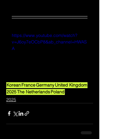
https://www.youtube.com/watch?
v=J6oy7eOCbP8&ab_channel=HWAS
A
Korean
France
Germany
United Kingdom
2025
The Netherlands
Poland
2025