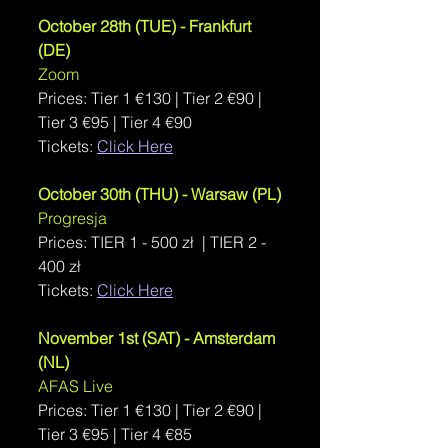
October 28th (TUE) - Frankfurt 
(DE)
Zoom
Prices: Tier 1 
€130 | Tier 2 €90 | 
Tier 3 €95 | Tier 4 €90
Tickets: 
Click Here
October 30th (THU) - Warsaw (PL)
Progresja
Prices: 
TIER 1 - 500 zł  | TIER 2 - 
400 zł
Tickets: 
Click Here
November 1st (SAT) - Amsterdam 
(NL)
AFAS Live
Prices: 
Tier 1 €130 | Tier 2 €90 | 
Tier 3 €95 | Tier 4 €85