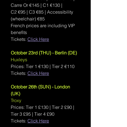
Carre Or €145 | C1 €130 | 
C2 €95 | C3 €85 | Accessibility 
(wheelchair) €85
French prices are including VIP 
benefits
Tickets: 
Click Here
October 23rd (THU) - Berlin (DE)
Huxleys
Prices: Tier 1 
€130 | Tier 2 €110
Tickets: 
Click Here
October 26th (SUN) - London 
(UK)
Troxy
Prices: Tier 1 
£130 | Tier 2 £90 | 
Tier 3 £95 | Tier 4 £90
Tickets: 
Click Here