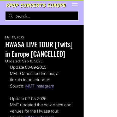
Mar 13, 2025
HWASA LIVE TOUR [Twits]
in Europe [CANCELLED]
Updated:
Sep 8, 2025
Update 08-09-2025
MMT Cancelled the tour, all 
tickets to be refunded. 
Source: 
MMT Instagram
Update 02-05-2025
MMT updated the new dates and 
venues for the Hwasa tour: 