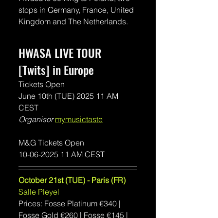
stops in Germany, France, United 
Kingdom and The Netherlands.
HWASA LIVE TOUR 
[Twits] in Europe
Tickets Open
June 10th (TUE) 2025 11 AM 
CEST 
Organisor 
mymusictaste
M&G Tickets Open
10-06-2025 11 AM CEST 
October 21st (TUE) - Paris (FR)
Salle Pleyel
Prices: Fosse Platinum 
€340 | 
Fosse Gold €260 | Fosse €145 | 