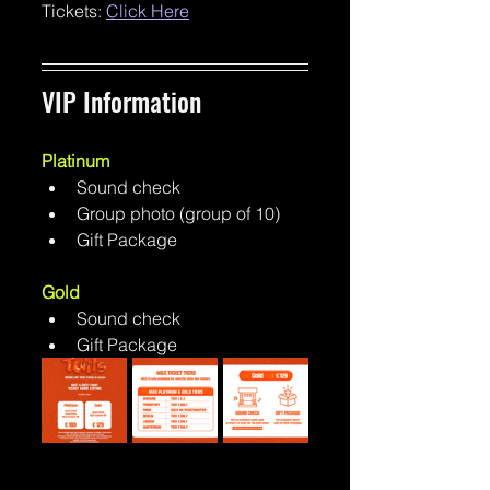
Tickets: 
Click Here
VIP Information 
Platinum
Sound check
Group photo (group of 10)
Gift Package
Gold
Sound check
Gift Package