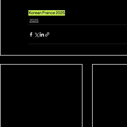
Korean
France
2025
2025