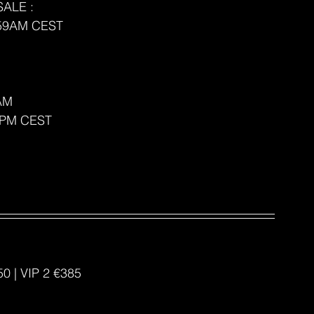
ALE : 
9:59AM CEST
AM 
59PM CEST
50 | VIP 2 €385