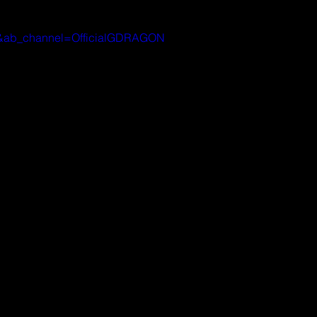
G8&ab_channel=OfficialGDRAGON