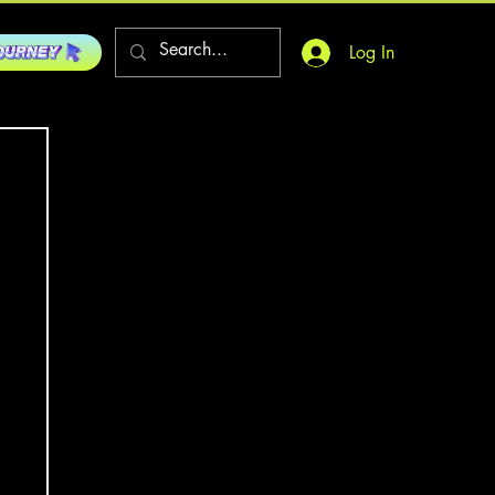
Log In