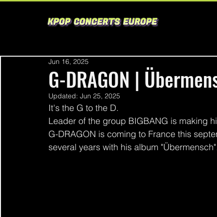
Jun 16, 2025
G-DRAGON | Übermens
Updated:
Jun 25, 2025
It's the G to the D.
Leader of the group BIGBANG is making his
G-DRAGON is coming to France this septem
several years with his album "Übermensch".