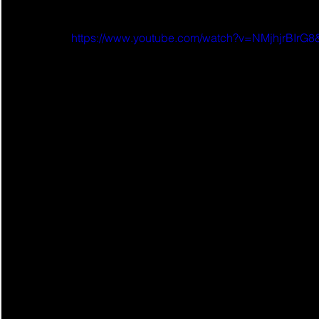
https://www.youtube.com/watch?v=NMjhjrBIr