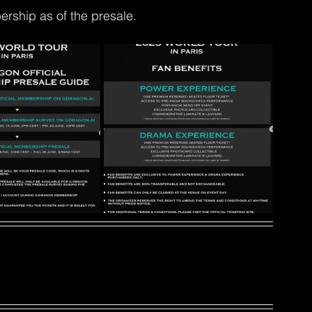
ship as of the presale.