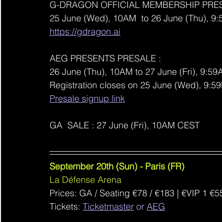
G-DRAGON OFFICIAL MEMBERSHIP PRES
25 June (Wed), 10AM  to 26 June (Thu), 
https://gdragon.ai
AEG PRESENTS PRESALE : 
26 June (Thu), 10AM to 27 June (Fri), 9:59
Registration closes on 25 June (Wed), 9:
Presale signup link
GA  SALE : 27 June (Fri), 10AM CEST
September 20th (Sun) - Paris (FR)
La Défense Arena
Prices: GA / Seating €78 / €183 | €VIP 1 €5
Tickets: 
Ticketmaster
 or 
AEG