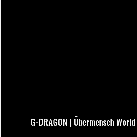
G-DRAGON | Übermensch World