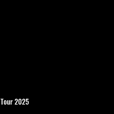
 Tour 2025