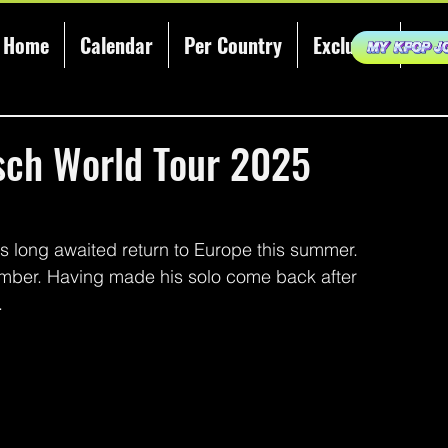
Home
Calendar
Per Country
Exclusive
KCE
ch World Tour 2025
 long awaited return to Europe this summer. 
ber. Having made his solo come back after 
 