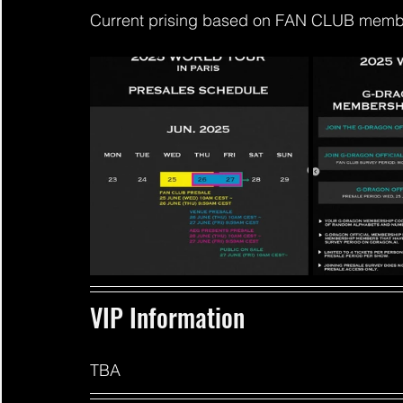
Current prising based on FAN CLUB member
VIP Information 
TBA