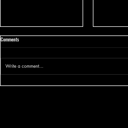
Comments
Write a comment...
Mark Tuan Silhouette Fansign
Big Ocean - H
2025