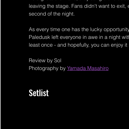
leaving the stage. Fans didn't want to exit, e
second of the night.
As every time one has the lucky opportuni
Paledusk left everyone in awe in a night wit
least once - and hopefully, you can enjoy it 
Review by Sol
Photography by 
Yamada Masahiro
Setlist