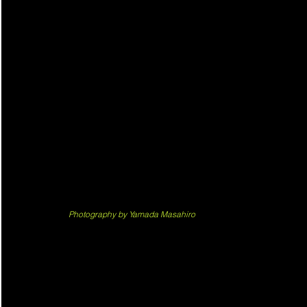
Photography by Yamada Masahiro