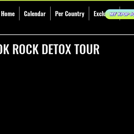
Home
Calendar
Per Country
Exclusive
KCE
 OK ROCK DETOX TOUR