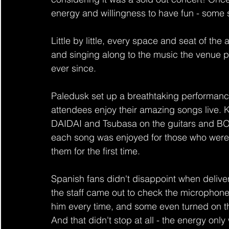
energy and willingness to have fun - some 
Little by little, every space and seat of th
and singing along to the music the venue p
ever since.
Paledusk set up a breathtaking performance
attendees enjoy their amazing songs live. 
DAIDAI and Tsubasa on the guitars and BO
each song was enjoyed for those who were a
them for the first time.
Spanish fans didn't disappoint when delive
the staff came out to check the microphone
him every time, and some even turned on thei
And that didn't stop at all - the energy o