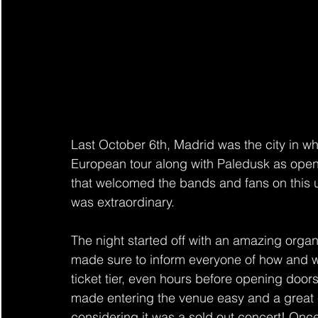
Last 
October 6th
, Madrid was the city in 
European tour along with Paledusk as openi
that welcomed the bands and fans on this 
was extraordinary.
The night started off with an amazing organi
made sure to inform everyone of how and 
ticket tier, even hours before opening door
made entering the venue easy and a great 
considering it was a sold out concert! Once