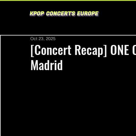
Oct 23, 2025
[Concert Recap] ONE
Madrid