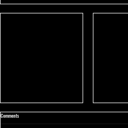
Comments