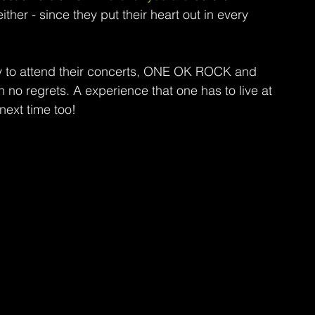
ither - since they put their heart out in every 
ty to attend their concerts, ONE OK ROCK and 
h no regrets. A experience that one has to live at 
next time too!