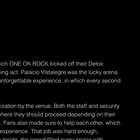
which ONE OK ROCK kicked off their Detox 
ng act. Palacio Vistalegre was the lucky arena 
unforgettable experience, in which every second 
zation by the venue. Both the staff and security 
where they should proceed depending on their 
s. Fans also made sure to help each other, which 
experience. That job was hard enough, 
 inside, the crowd filled every space with 