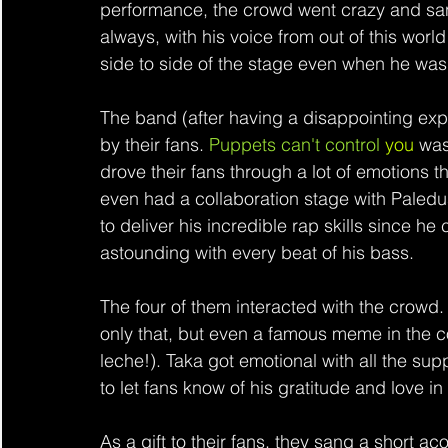
performance, the crowd went crazy and sang 
always, with his voice from out of this wor
side to side of the stage even when he was st
The band (after having a disappointing expe
by their fans. 
Puppets can't control 
you
 was
drove their fans through a lot of emotions 
even had a collaboration stage with Paledus
to deliver his incredible rap skills since he 
astounding with every beat of his bass.
The four of them interacted with the crow
only that, but even a famous meme in the 
leche!). Taka got emotional with all the su
to let fans know of his gratitude and love in
As a gift to their fans, they sang a short aco