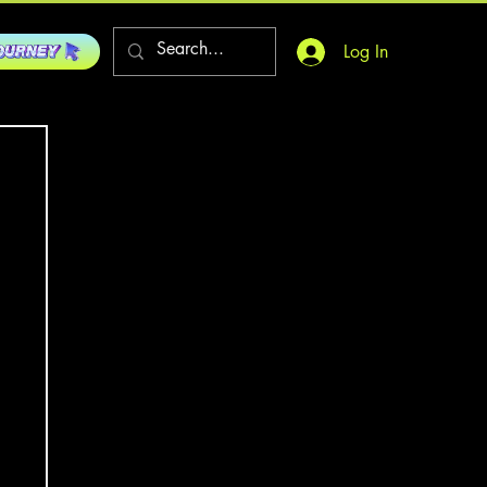
Log In