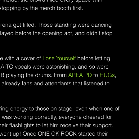
stopping by the merch booth first.
e arena got filled. Those standing were dancing 
layed before the opening act, and didn't stop 
 with a cover of 
Lose Yourself
 before letting 
KAITO vocals were astonishing, and so were 
B playing the drums. From 
AREA PD 
to 
HUGs
, 
lready fans and attendants that listened to 
ring energy to those on stage: even when one of 
 was working correctly, everyone cheered for 
r flashlights to let him receive their support.
nly went up! Once ONE OK ROCK started their 