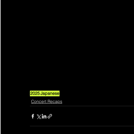
2025
Japanese
Concert Recaps