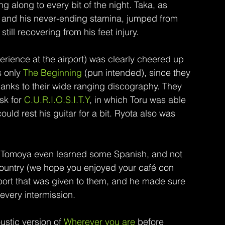
along to every bit of the night. Taka, as 
ld and his never-ending stamina, jumped from 
ill recovering from his feet injury.
rience at the airport) was clearly cheered up 
 only 
The Beginning 
(pun intended), since they 
thanks to their wide ranging discography. They 
k for 
C.U.R.I.O.S.I.T.Y
, in which Toru was able 
could rest his guitar for a bit. Ryota also was 
d. Tomoya even learned some Spanish, and not 
country (we hope you enjoyed your café con 
pport that was given to them, and he made sure 
 every intermission.
ustic version of 
Wherever you are
 before 