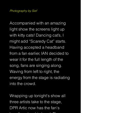
Photography by Sief
Accompanied with an amazing 
light show the screens light up 
with kitty cats! Dancing cat’s, I 
might add “Scaredy Cat” starts. 
Having accepted a headband 
from a fan earlier, IAN decided to 
wear it for the full length of the 
song, fans are singing along. 
Waving from left to right, the 
energy from the stage is radiating 
into the crowd. 
Wrapping up tonight's show all 
three artists take to the stage, 
DPR Artic now has the fan's 