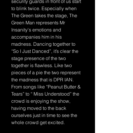
security guards in front of us start 
to blink twice. Especially when 
The Green takes the stage, The 
Green Man represents Mr 
Insanity's emotions and 
accompanies him in his 
madness. Dancing together to 
“So I Just Danced”, it’s clear the 
stage presence of the two 
together is flawless. Like two 
pieces of a pie the two represent 
the madness that is DPR IAN. 
From songs like “Peanut Butter & 
Tears” to “ Miss Understood” the 
crowd is enjoying the show, 
having moved to the back 
ourselves just in time to see the 
whole crowd get excited.