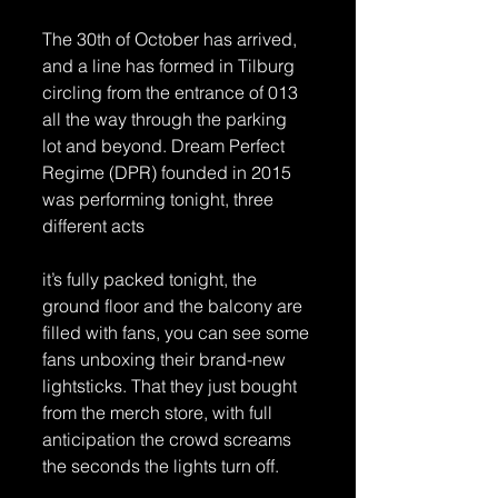
The 30th of October has arrived, 
and a line has formed in Tilburg 
circling from the entrance of 013 
all the way through the parking 
lot and beyond. Dream Perfect 
Regime (DPR) founded in 2015 
was performing tonight, three 
different acts 
it’s fully packed tonight, the 
ground floor and the balcony are 
filled with fans, you can see some 
fans unboxing their brand-new 
lightsticks. That they just bought 
from the merch store, with full 
anticipation the crowd screams 
the seconds the lights turn off. 