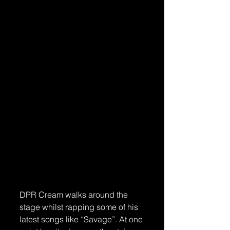
DPR Cream walks around the 
stage whilst rapping some of his 
latest songs like “Savage”. At one 