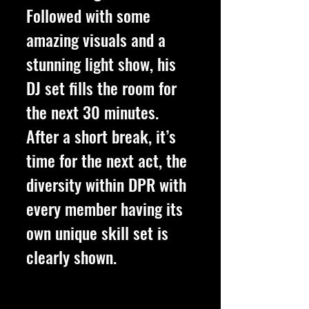
Followed with some 
amazing visuals and a 
stunning light show, his 
DJ set fills the room for 
the next 30 minutes. 
After a short break, it’s 
time for the next act, the 
diversity within DPR with 
every member having its 
own unique skill set is 
clearly shown. 