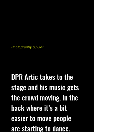
Photography by Sief
DPR Artic takes to the 
stage and his music gets 
the crowd moving, in the 
back where it’s a bit 
easier to move people 
are starting to dance. 