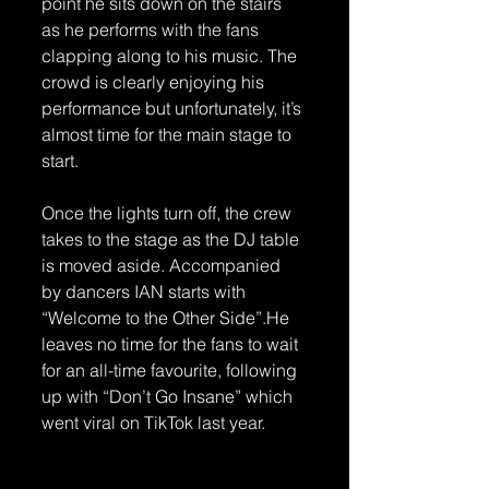
point he sits down on the stairs 
as he performs with the fans 
clapping along to his music. The 
crowd is clearly enjoying his 
performance but unfortunately, it’s 
almost time for the main stage to 
start.
Once the lights turn off, the crew 
takes to the stage as the DJ table 
is moved aside. Accompanied 
by dancers IAN starts with 
“Welcome to the Other Side”.He 
leaves no time for the fans to wait 
for an all-time favourite, following 
up with “Don’t Go Insane” which 
went viral on TikTok last year. 