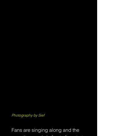
Photography by Sief
Fans are singing along and the 