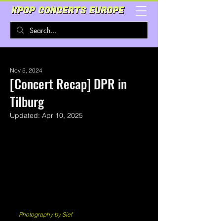
Nov 5, 2024
[Concert Recap] DPR in
Tilburg
Updated:
Apr 10, 2025
Photography by Sief