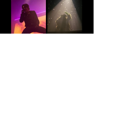
Setlist