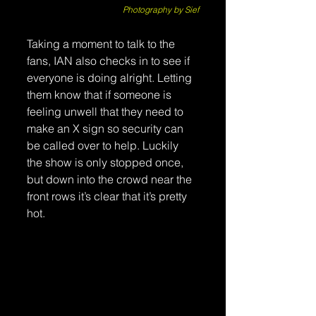
Photography by Sief
Taking a moment to talk to the 
fans, IAN also checks in to see if 
everyone is doing alright. Letting 
them know that if someone is 
feeling unwell that they need to 
make an X sign so security can 
be called over to help. Luckily 
the show is only stopped once, 
but down into the crowd near the 
front rows it’s clear that it’s pretty 
hot. 