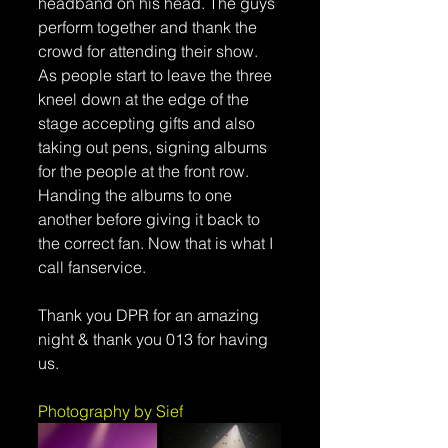
headband on his head. The guys 
perform together and thank the 
crowd for attending their show. 
As people start to leave the three 
kneel down at the edge of the 
stage accepting gifts and also 
taking out pens, signing albums 
for the people at the front row. 
Handing the albums to one 
another before giving it back to 
the correct fan. Now that is what I 
call fanservice.
Thank you DPR for an amazing 
night & thank you 013 for having 
us.
Photography by Sief