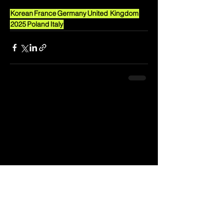
Korean
France
Germany
United Kingdom
2025
Poland
Italy