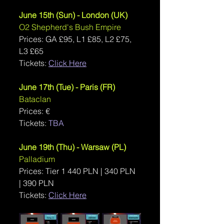
June 15th (Sun) - London (UK)
O2 Shepherd's Bush Empire
Prices: 
GA £95, L1 £85, L2 £75, 
L3 £65
Tickets: 
Click Here
June 17th (Tue) - Paris (FR)
Bataclan
Prices: €
Tickets: 
TBA
June 19th (Thu) - Warsaw (PL)
Palladium
Prices: Tier 1 440 PLN | 340 PLN 
| 390 PLN
Tickets: 
Click Here