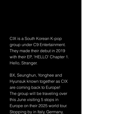
CIX is a South Korean K-pop 
group under C9 Entertainment. 
They made their debut in 2019 
with their EP, 'HELLO' Chapter 1. 
Hello, Stranger.
BX, Seunghun, Yonghee and 
Hyunsuk known together as CIX 
are coming back to Europe! 
The group will be traveling over 
this June visiting 5 stops in 
Europe on their 2025 world tour.
Stopping by in Italy, Germany, 