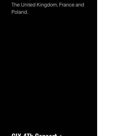
The United Kingdom, France and 
Poland.