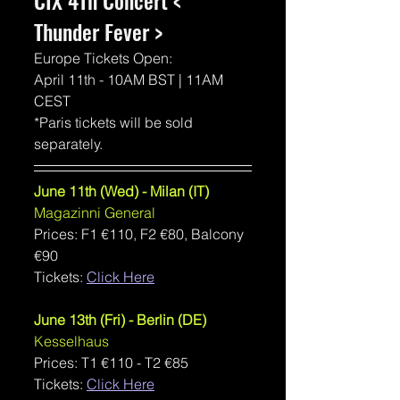
CIX 4Th Concert < 
Thunder Fever >
Europe Tickets Open:
April 11th - 10AM BST | 11AM 
CEST
*Paris tickets will be sold 
separately.
June 11th (Wed) - Milan (IT)
Magazinni General
Prices: F1 €110, F2 €80, Balcony 
€90
Tickets: 
Click Here
June 13th (Fri) - Berlin (DE)
Kesselhaus
Prices: T1 €110 - T2 €85
Tickets: 
Click Here