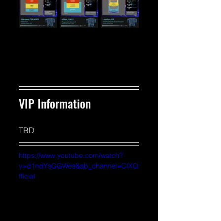
VIP Information 
TBD
https://www.youtube.com/watch?
v=d1ndYsGGWes&ab_channel=CIXO
fficial