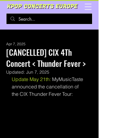
Apr 7, 2025
[CANCELLED] CIX 4Th
Concert < Thunder Fever >
Updated:
Jun 7, 2025
Update May 21th: 
MyMusicTaste 
announced the cancellation of 
the CIX Thunder Fever Tour: