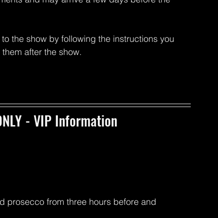
to the show by following the instructions you 
p them after the show.
NLY - VIP Information
d prosecco from three hours before and 