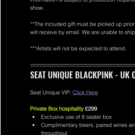
show.
**The included gift must be picked up prior 
will receive by email. We are unable to shi
***Artists will not be expected to attend.
SEAT UNIQUE BLACKPINK - UK O
Seat Unique VIP: 
Click Here
Private Box hospitality 
£299
Exclusive use of 8 seater box
Complimentary beers, paired wines an
throughout