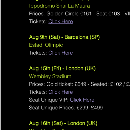
Ippodromo Snai La Maura
Prices: Golden Circle 
€161
 - Seat 
€103
 - VI
Tickets: 
Click Here
Aug 9th (Sat) - Barcelona (SP)
Estadi Olimpic
Tickets: 
Click Here
Aug 15th (Fri) - London (UK)
Wembley Stadium
Prices: 
Gold ticket: £649 - Seated: £102 / 
Tickets: 
Click Here
Seat Unique VIP: 
Click Here
Seat Unique Prices: 
£299, £499
Aug 16th (Sat) - London (UK)