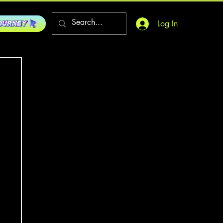
Log In