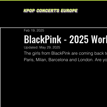
Feb 19, 2025
BlackPink - 2025 Wor
Updated:
May 29, 2025
The girls from BlackPink are coming back to
Paris, Milan, Barcelona and London. Are y