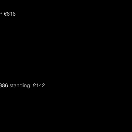
P 
€616
£386 standing: £142