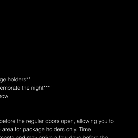
age holders**
emorate the night***
show
before the regular doors open, allowing you to 
e area for package holders only. Time 
ements and may arrive a few days before the 