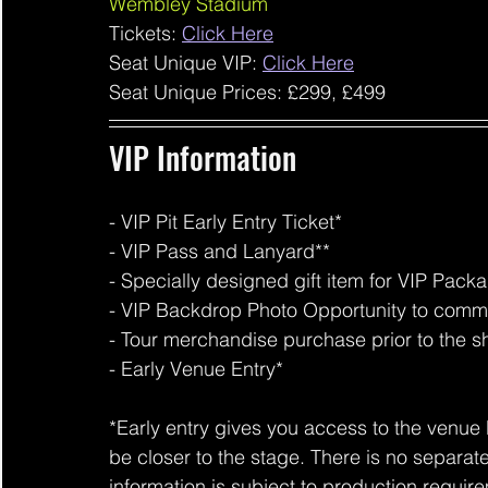
Wembley Stadium
Tickets: 
Click Here
Seat Unique VIP: 
Click Here
Seat Unique Prices: £299, £499
VIP Information 
- VIP Pit Early Entry Ticket*
- VIP Pass and Lanyard**
- Specially designed gift item for VIP Pack
- VIP Backdrop Photo Opportunity to comm
- Tour merchandise purchase prior to the 
- Early Venue Entry*
*Early entry gives you access to the venue 
be closer to the stage. There is no separat
information is subject to production requir