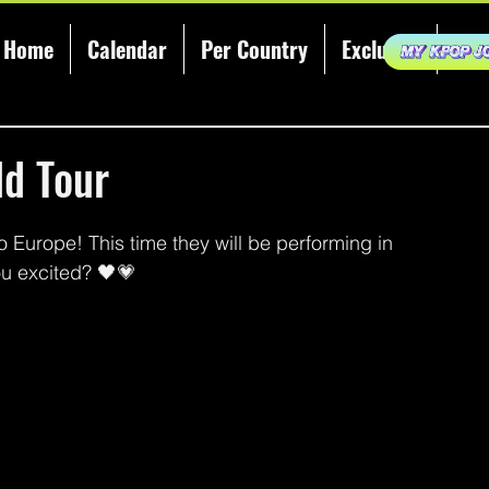
Home
Calendar
Per Country
Exclusive
KCE
ld Tour
 Europe! This time they will be performing in 
ou excited? 🖤💗