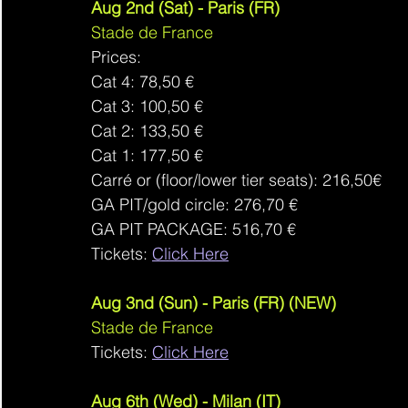
Aug 2nd (Sat) - Paris (FR)
Stade de France
Prices: 
Cat 4: 78,50 €
Cat 3: 100,50 €
Cat 2: 133,50 €
Cat 1: 177,50 €
Carré or (floor/lower tier seats): 216,50€
GA PIT/gold circle: 276,70 €
GA PIT PACKAGE: 516,70 €
Tickets: 
Click Here
Aug 3nd (Sun) - Paris (FR) (NEW)
Stade de France
Tickets: 
Click Here
Aug 6th (Wed) - Milan (IT)