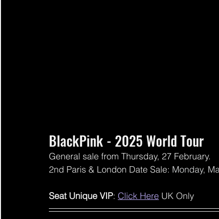
BlackPink - 2025 World Tour
General sale from Thursday, 27 February.
2nd Paris & London Date Sale: 
Monday, Ma
Seat Unique VIP
: 
Click Here
 UK Only