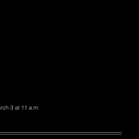
rch 3 at 11 a.m