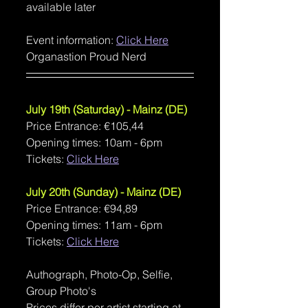
available later
Event information: 
Click Here
Organastion Proud Nerd
July 19th (Saturday) - Mainz (DE)
Price Entrance: €105,44
Opening times: 10am - 6pm
Tickets: 
Click Here
July 20th (Sunday) - Mainz (DE)
Price Entrance: €94,89
Opening times: 11am - 6pm
Tickets: 
Click Here
Authograph, Photo-Op, Selfie, 
Group Photo's
Prices differ per artist starting at 