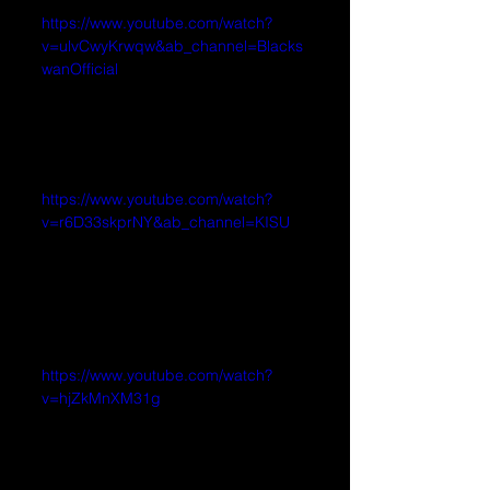
https://www.youtube.com/watch?
v=ulvCwyKrwqw&ab_channel=Blacks
wanOfficial
https://www.youtube.com/watch?
v=r6D33skprNY&ab_channel=KISU
https://www.youtube.com/watch?
v=hjZkMnXM31g