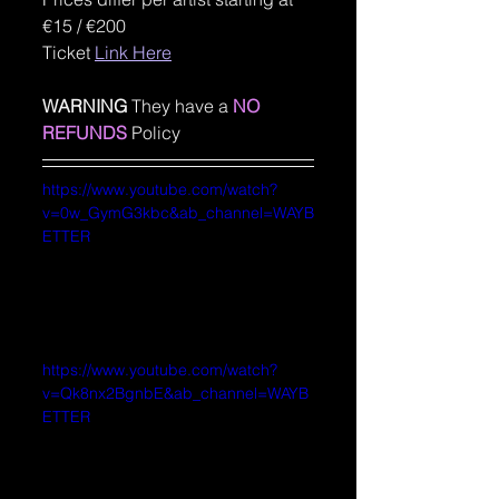
€15 / €200
Ticket 
Link Here
WARNING
 They have a
NO 
REFUNDS
 Policy
https://www.youtube.com/watch?
v=0w_GymG3kbc&ab_channel=WAYB
ETTER
https://www.youtube.com/watch?
v=Qk8nx2BgnbE&ab_channel=WAYB
ETTER