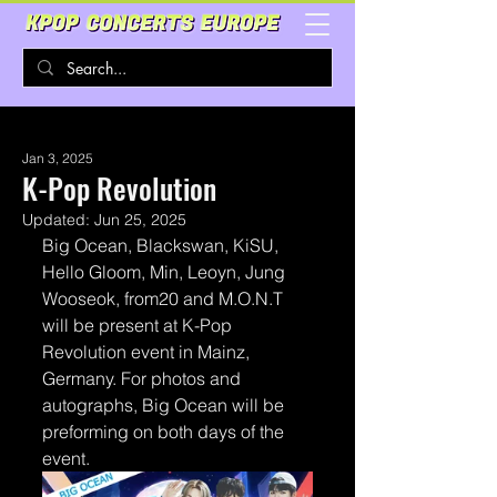
Jan 3, 2025
K-Pop Revolution
Updated:
Jun 25, 2025
Big Ocean, Blackswan, KiSU, 
Hello Gloom, Min, Leoyn, Jung 
Wooseok, from20 and M.O.N.T 
will be present at K-Pop 
Revolution event in Mainz, 
Germany. For photos and 
autographs, Big Ocean will be 
preforming on both days of the 
event.