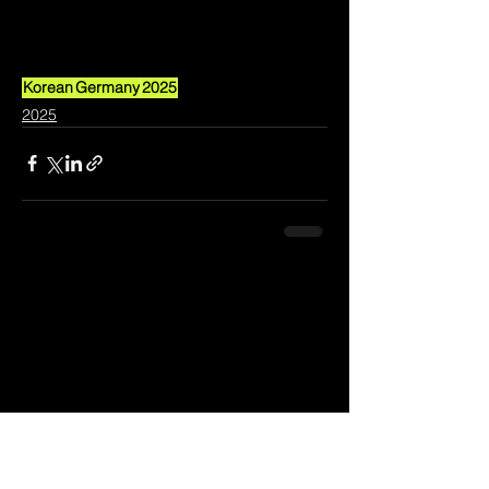
Korean
Germany
2025
2025