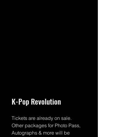
K-Pop Revolution
Tickets are already on sale.
Other packages for Photo Pass, 
Autographs & more will be 