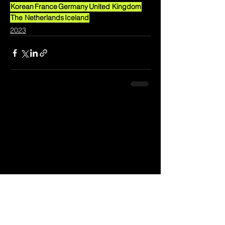
Korean
France
Germany
United Kingdom
The Netherlands
Iceland
2023