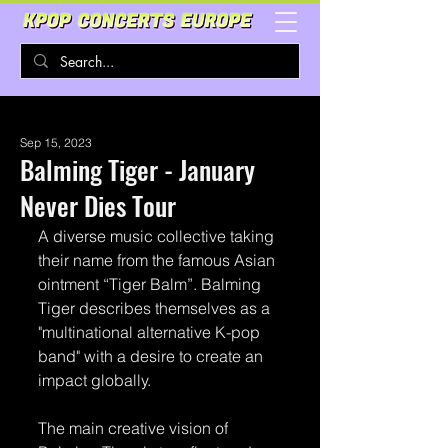
Sep 15, 2023
Balming Tiger - January
Never Dies Tour
A diverse music collective taking 
their name from the famous Asian 
ointment “Tiger Balm”. Balming 
Tiger describes themselves as a 
"multinational alternative K-pop 
band" with a desire to create an 
impact globally.
The main creative vision of 