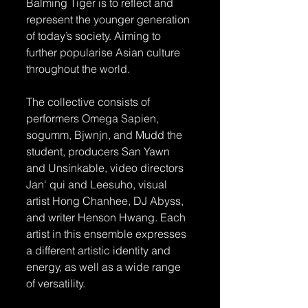
Balming Tiger is to reflect and 
represent the younger generation 
of today’s society. Aiming to 
further popularise Asian culture 
throughout the world.
The collective consists of 
performers Omega Sapien, 
sogumm, Bjwnjn, and Mudd the 
student, producers San Yawn 
and Unsinkable, video directors 
Jan' qui and Leesuho, visual 
artist Hong Chanhee, DJ Abyss, 
and writer Henson Hwang. Each 
artist in this ensemble expresses 
a different artistic identity and 
energy, as well as a wide range 
of versatility.