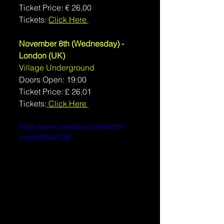
Ticket Price: € 26,00
Tickets: 
Click Here
November 8th (Wednesday) - 
London (UK)
Village Underground
Doors Open: 19:00
Ticket Price: £ 26,01
Tickets:
Click Here
https://www.youtube.com/watch?
v=e6gP0UcYJi0