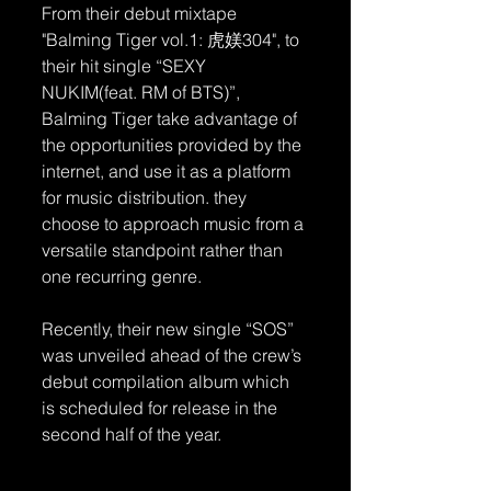
From their debut mixtape 
"Balming Tiger vol.1: 虎媄304", to 
their hit single “SEXY 
NUKIM(feat. RM of BTS)”, 
Balming Tiger take advantage of 
the opportunities provided by the 
internet, and use it as a platform 
for music distribution. they 
choose to approach music from a 
versatile standpoint rather than 
one recurring genre.
Recently, their new single “SOS” 
was unveiled ahead of the crew’s 
debut compilation album which 
is scheduled for release in the 
second half of the year.