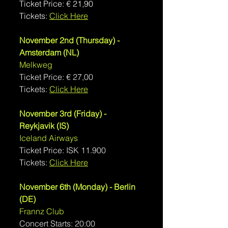
Ticket Price: 
€ 
21,90
Tickets: 
Click Here
November 2nd (Thursday) - 
Amsterdam (NL)
Melkweg
Ticket Price: € 27,00
Tickets: 
Click Here
November 3rd (Friday) - 
Reykjavik (IS)
Iceland Airways
Ticket Price: ISK 11.900
Tickets: 
Click Here
November 6th (Monday) - Berlin 
(DE)
Frannz Club
Concert Starts: 20:00