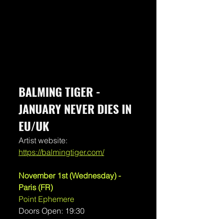
BALMING TIGER - 
JANUARY NEVER DIES IN 
EU/UK
Artist website:
https://balmingtiger.com/
November 1st (Wednesday) - 
Paris (FR)
Point Ephemere
Doors Open: 19:30